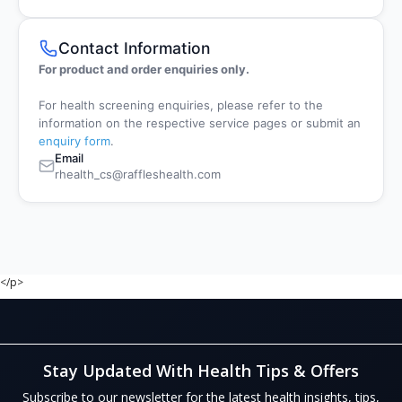
Contact Information
For product and order enquiries only.
For health screening enquiries, please refer to the
information on the respective service pages or submit an
enquiry form
.
Email
rhealth_cs@raffleshealth.com
</p>
Stay Updated With Health Tips & Offers
Subscribe to our newsletter for the latest health insights, tips,