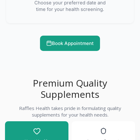
Choose your preferred date and
time for your health screening.
Book Appointment
Premium Quality
Supplements
Raffles Health takes pride in formulating quality
supplements for your health needs.