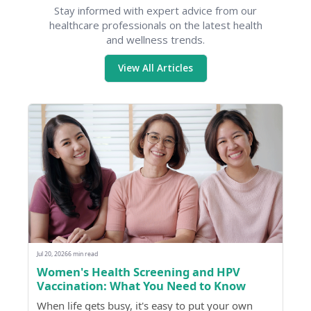
Stay informed with expert advice from our
healthcare professionals on the latest health
and wellness trends.
View All Articles
Jul 20, 2026
6 min read
Women's Health Screening and HPV
Vaccination: What You Need to Know
When life gets busy, it's easy to put your own