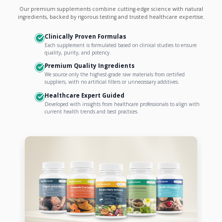
Our premium supplements combine cutting-edge science with natural
ingredients, backed by rigorous testing and trusted healthcare expertise.
Clinically Proven Formulas
Each supplement is formulated based on clinical studies to ensure
quality, purity, and potency.
Premium Quality Ingredients
We source only the highest-grade raw materials from certified
suppliers, with no artificial fillers or unnecessary additives.
Healthcare Expert Guided
Developed with insights from healthcare professionals to align with
current health trends and best practices.