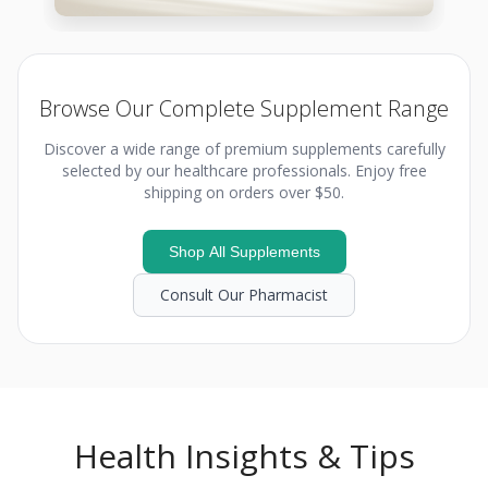
Browse Our Complete Supplement Range
Discover a wide range of premium supplements carefully
selected by our healthcare professionals. Enjoy free
shipping on orders over $50.
Shop All Supplements
Consult Our Pharmacist
Health Insights & Tips