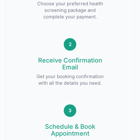
Choose your preferred health
screening package and
complete your payment.
2
Receive Confirmation
Email
Get your booking confirmation
with all the details you need.
3
Schedule & Book
Appointment