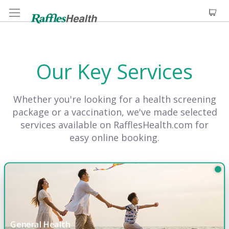
Our Key Services
Whether you're looking for a health screening
package or a vaccination, we've made selected
services available on RafflesHealth.com for
easy online booking.
General Health