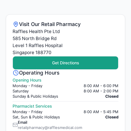
Visit Our Retail Pharmacy
Raffles Health Pte Ltd
585 North Bridge Rd
Level 1 Raffles Hospital
Singapore 188770
Get Directions
Operating Hours
Opening Hours
Monday - Friday
8:00 AM - 6:00 PM
Saturday
8:00 AM - 2:00 PM
Sunday & Public Holidays
Closed
Pharmacist Services
Monday - Friday
8:00 AM - 5:45 PM
Sat, Sun & Public Holidays
Closed
Email
retailpharmacy@rafflesmedical.com