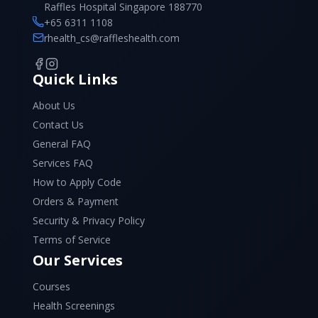
Raffles Hospital Singapore 188770
+65 6311 1108
rhealth_cs@raffleshealth.com
Quick Links
About Us
Contact Us
General FAQ
Services FAQ
How to Apply Code
Orders & Payment
Security & Privacy Policy
Terms of Service
Our Services
Courses
Health Screenings