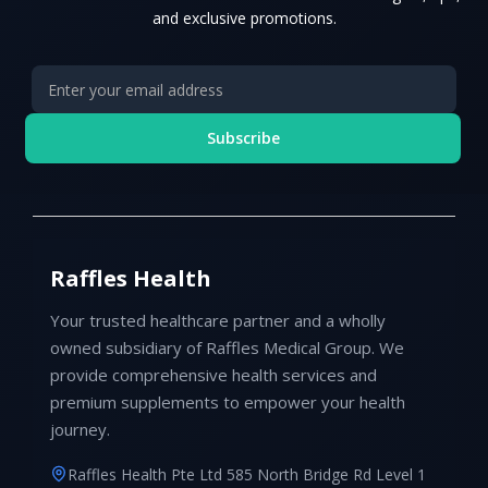
and exclusive promotions.
Subscribe
Raffles Health
Your trusted healthcare partner and a wholly
owned subsidiary of Raffles Medical Group. We
provide comprehensive health services and
premium supplements to empower your health
journey.
Raffles Health Pte Ltd 585 North Bridge Rd Level 1