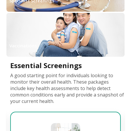
Specialist Screenings
Vaccinations
Essential Screenings
A good starting point for individuals looking to
monitor their overall health. These packages
include key health assessments to help detect
common conditions early and provide a snapshot of
your current health.