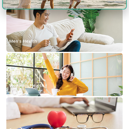
Men's Health
Women's Health