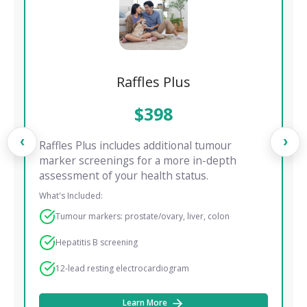
Raffles Plus
$398
‹
›
Raffles Plus includes additional tumour
marker screenings for a more in-depth
assessment of your health status.
What's Included:
Tumour markers: prostate/ovary, liver, colon
Hepatitis B screening
12-lead resting electrocardiogram
Learn More