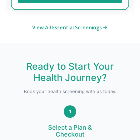
View All Essential Screenings
Ready to Start Your
Health Journey?
Book your health screening with us today.
1
Select a Plan &
Checkout