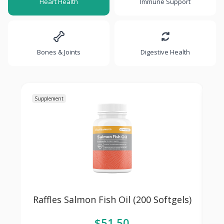
Heart Health
Immune Support
Bones & Joints
Digestive Health
Supplement
Su
Raffles Salmon Fish Oil (200 Softgels)
R
$51.50