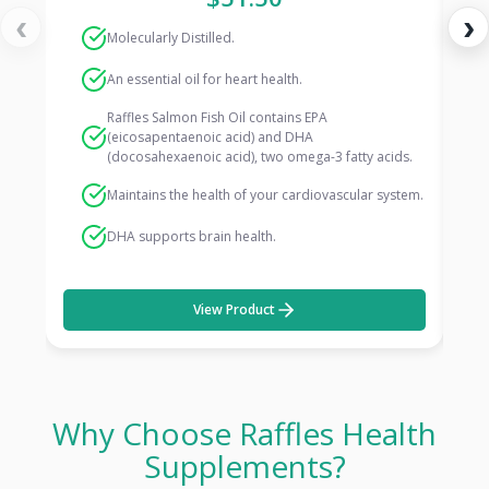
‹
›
Molecularly Distilled.
An essential oil for heart health.
Raffles Salmon Fish Oil contains EPA
(eicosapentaenoic acid) and DHA
(docosahexaenoic acid), two omega-3 fatty acids.
Maintains the health of your cardiovascular system.
DHA supports brain health.
View Product
Why Choose Raffles Health
Supplements?