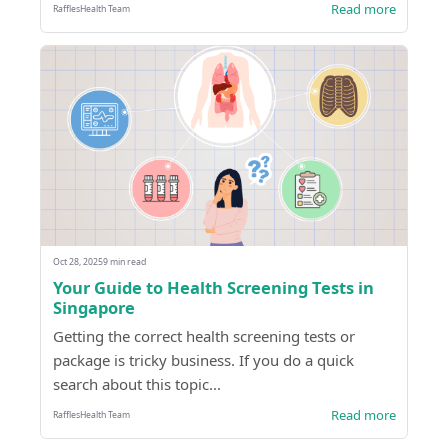
Read more
RafflesHealth Team
Oct 28, 2025
9 min read
Your Guide to Health Screening Tests in
Singapore
Getting the correct health screening tests or
package is tricky business. If you do a quick
search about this topic...
Read more
RafflesHealth Team