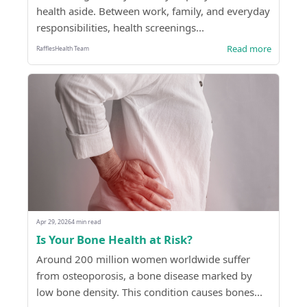
health aside. Between work, family, and everyday
responsibilities, health screenings...
Read more
RafflesHealth Team
Apr 29, 2026
4 min read
Is Your Bone Health at Risk?
Around 200 million women worldwide suffer
from osteoporosis, a bone disease marked by
low bone density. This condition causes bones...