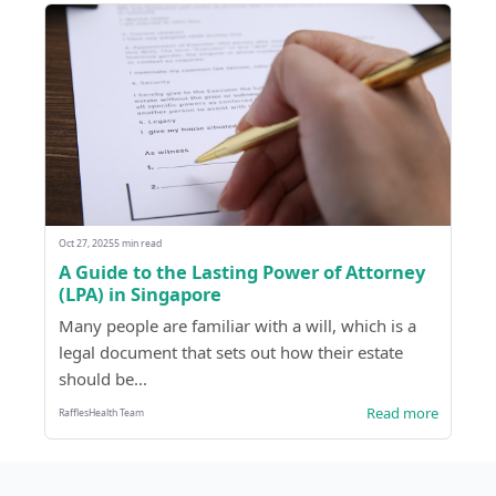
Oct 27, 2025
5 min read
A Guide to the Lasting Power of Attorney
(LPA) in Singapore
Many people are familiar with a will, which is a
legal document that sets out how their estate
should be...
Read more
RafflesHealth Team