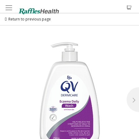
Return to previous page
Skip
to
the
end
of
the
images
gallery