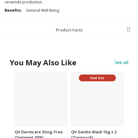
ceramide production.
Additional
General Well Being
Information
Product Facts
You May Also Like
See all
Sold Out
QV Dermcare Sting-Free
QV Gentle Wash 1kg x 2
Ointment 200G
(Twinpack)