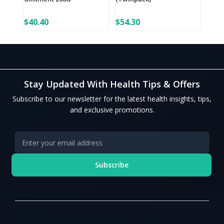
$40.40
$54.30
Stay Updated With Health Tips & Offers
Subscribe to our newsletter for the latest health insights, tips,
and exclusive promotions.
Subscribe