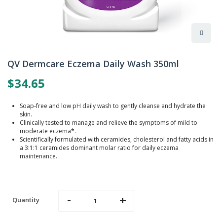
Skip
to
QV Dermcare Eczema Daily Wash 350ml
the
beginning
$34.65
of
the
images
Soap-free and low pH daily wash to gently cleanse and hydrate the
gallery
skin.
Clinically tested to manage and relieve the symptoms of mild to
moderate eczema*.
Scientifically formulated with ceramides, cholesterol and fatty acids in
a 3:1:1 ceramides dominant molar ratio for daily eczema
maintenance.
-
+
Quantity