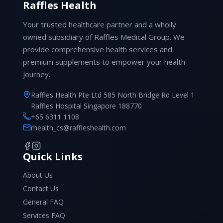
Raffles Health
Your trusted healthcare partner and a wholly
owned subsidiary of Raffles Medical Group. We
provide comprehensive health services and
premium supplements to empower your health
journey.
Raffles Health Pte Ltd 585 North Bridge Rd Level 1
Raffles Hospital Singapore 188770
+65 6311 1108
rhealth_cs@raffleshealth.com
Quick Links
About Us
Contact Us
General FAQ
Services FAQ