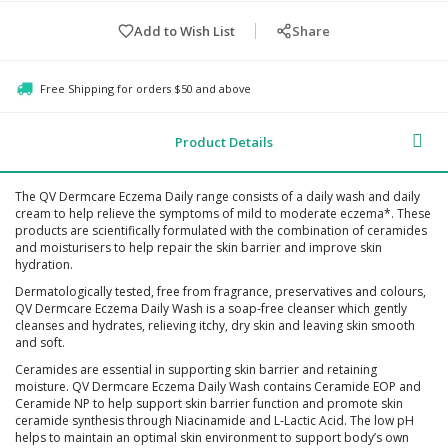
Add to Wish List
Share
Free Shipping for orders $50 and above
Product Details
The QV Dermcare Eczema Daily range consists of a daily wash and daily
cream to help relieve the symptoms of mild to moderate eczema*. These
products are scientifically formulated with the combination of ceramides
and moisturisers to help repair the skin barrier and improve skin
hydration.
Dermatologically tested, free from fragrance, preservatives and colours,
QV Dermcare Eczema Daily Wash is a soap-free cleanser which gently
cleanses and hydrates, relieving itchy, dry skin and leaving skin smooth
and soft.
Ceramides are essential in supporting skin barrier and retaining
moisture. QV Dermcare Eczema Daily Wash contains Ceramide EOP and
Ceramide NP to help support skin barrier function and promote skin
ceramide synthesis through Niacinamide and L-Lactic Acid. The low pH
helps to maintain an optimal skin environment to support body’s own