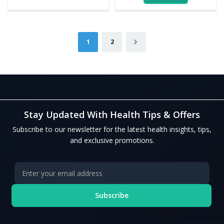
Page
You're currently reading page
Page
Page
Next
1
2
Stay Updated With Health Tips & Offers
Subscribe to our newsletter for the latest health insights, tips,
and exclusive promotions.
Subscribe