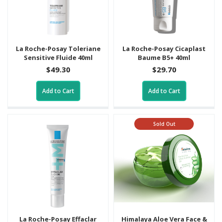
La Roche-Posay Toleriane
La Roche-Posay Cicaplast
Sensitive Fluide 40ml
Baume B5+ 40ml
$49.30
$29.70
Add to Cart
Add to Cart
Sold Out
La Roche-Posay Effaclar
Himalaya Aloe Vera Face &