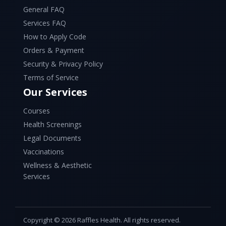
General FAQ
Services FAQ
How to Apply Code
Orders & Payment
Security & Privacy Policy
Terms of Service
Our Services
Courses
Health Screenings
Legal Documents
Vaccinations
Wellness & Aesthetic
Services
Copyright © 2026 Raffles Health. All rights reserved.