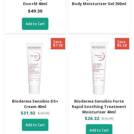
Duo+M 40ml
Body Moisturizer Gel 300ml
$49.30
Add to Cart
Save
Save
$7.98
$6.58
Bioderma Sensibio DS+
Bioderma Sensibio Forte
Cream 40ml
Rapid Soothing Treatment
Moisturiser 40ml
$31.92
$39.90
$26.32
$32.90
Add to Cart
Add to Cart