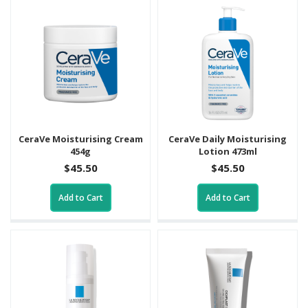
CeraVe Moisturising Cream
CeraVe Daily Moisturising
454g
Lotion 473ml
$45.50
$45.50
Add to Cart
Add to Cart