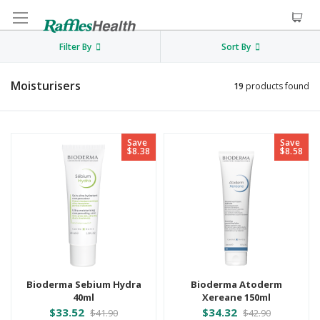
Filter By
Sort By
Moisturisers
19
products found
Save
Save
$8.38
$8.58
Bioderma Sebium Hydra
Bioderma Atoderm
40ml
Xereane 150ml
$33.52
$34.32
$41.90
$42.90