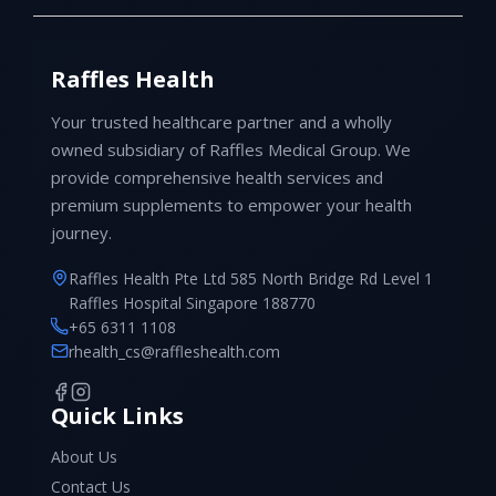
Raffles Health
Your trusted healthcare partner and a wholly
owned subsidiary of Raffles Medical Group. We
provide comprehensive health services and
premium supplements to empower your health
journey.
Raffles Health Pte Ltd 585 North Bridge Rd Level 1
Raffles Hospital Singapore 188770
+65 6311 1108
rhealth_cs@raffleshealth.com
Quick Links
About Us
Contact Us