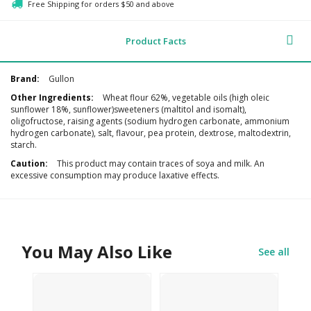
Free Shipping for orders $50 and above
Product Facts
Additional
Gullon
Information
Wheat flour 62%, vegetable oils (high oleic
sunflower 18%, sunflower)sweeteners (maltitol and isomalt),
oligofructose, raising agents (sodium hydrogen carbonate, ammonium
hydrogen carbonate), salt, flavour, pea protein, dextrose, maltodextrin,
starch.
This product may contain traces of soya and milk. An
excessive consumption may produce laxative effects.
You May Also Like
See all