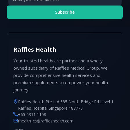
Subscribe
Raffles Health
Your trusted healthcare partner and a wholly
owned subsidiary of Raffles Medical Group. We
provide comprehensive health services and
premium supplements to empower your health
journey.
Raffles Health Pte Ltd 585 North Bridge Rd Level 1
Raffles Hospital Singapore 188770
+65 6311 1108
rhealth_cs@raffleshealth.com