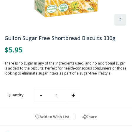
Skip
to
Gullon Sugar Free Shortbread Biscuits 330g
the
beginning
$5.95
of
the
images
There is no sugar in any of the ingredients used, and no additional sugar
gallery
is added to the biscuits. Perfect for health-conscious consumers or those
looking to eliminate sugar intake as part of a sugar-free lifestyle.
-
+
Quantity
Add to Wish List
Share