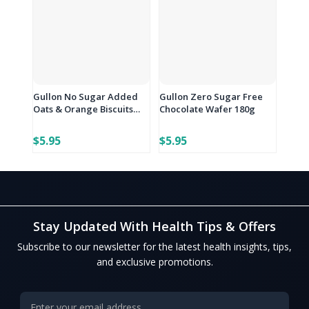
Gullon No Sugar Added
Gullon Zero Sugar Free
Oats & Orange Biscuits
Chocolate Wafer 180g
144g
$5.95
$5.95
Stay Updated With Health Tips & Offers
Subscribe to our newsletter for the latest health insights, tips,
and exclusive promotions.