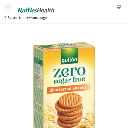
Return to previous page
Skip
to
the
end
of
the
images
gallery