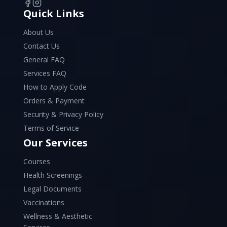
Quick Links
About Us
Contact Us
General FAQ
Services FAQ
How to Apply Code
Orders & Payment
Security & Privacy Policy
Terms of Service
Our Services
Courses
Health Screenings
Legal Documents
Vaccinations
Wellness & Aesthetic