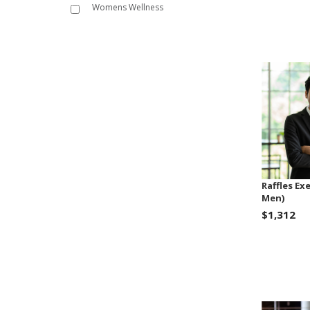
Womens Wellness
Raffles Ex
Men)
$1,312