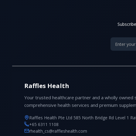
Subscribe
Raffles Health
Your trusted healthcare partner and a wholly owned 
comprehensive health services and premium supplem
Raffles Health Pte Ltd 585 North Bridge Rd Level 1 Ra
+65 6311 1108
rhealth_cs@raffleshealth.com