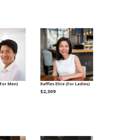
 (For Men)
Raffles Elite (For Ladies)
$2,309