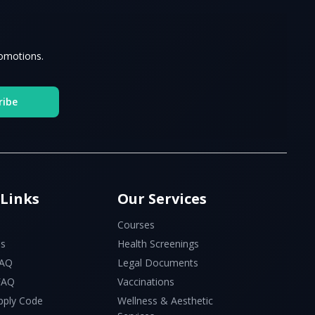
romotions.
ribe
 Links
Our Services
Courses
Us
Health Screenings
FAQ
Legal Documents
 FAQ
Vaccinations
pply Code
Wellness & Aesthetic