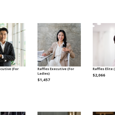
ecutive (For
Raffles Executive (For
Raffles Elite
Ladies)
$2,066
$1,457