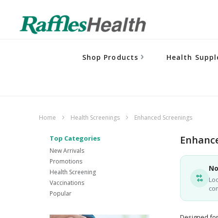
Shop Products
Health Supp
Home
Health Screenings
Enhanced Screenings
Enhance
Top Categories
New Arrivals
Promotions
No
Health Screening
Loo
Vaccinations
co
Popular
Designed for