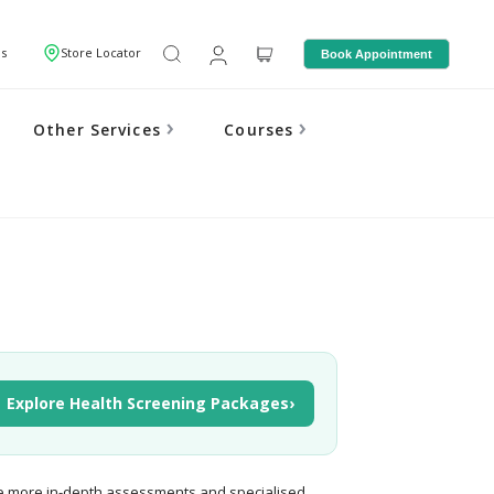
Us
Store Locator
Book Appointment
Other Services
Courses
Explore Health Screening Packages
›
e more in-depth assessments and specialised