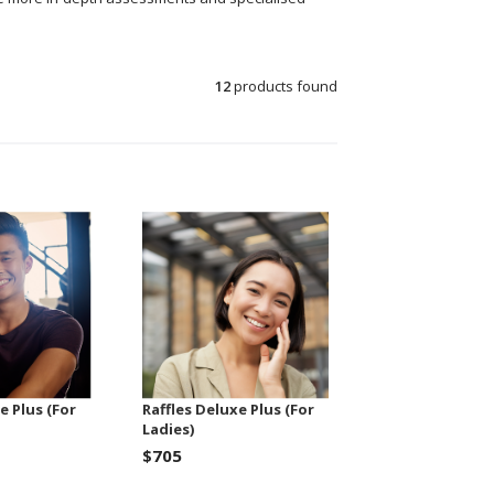
12
products found
e Plus (For
Raffles Deluxe Plus (For
Ladies)
$705