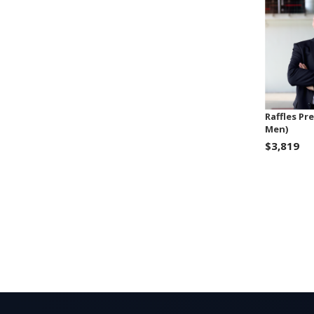
Raffles Pr
Men)
$3,819