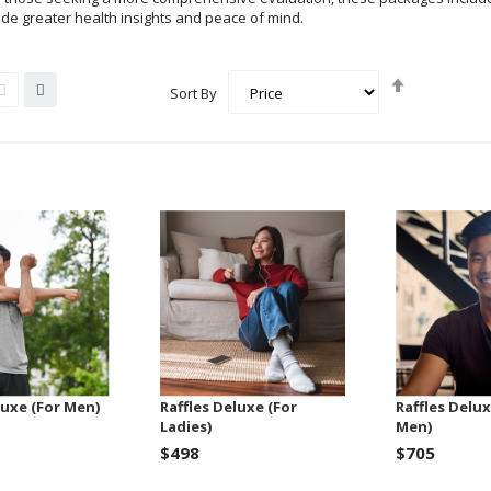
vide greater health insights and peace of mind.
Set
List
Grid
Sort By
Descending
Direction
luxe (For Men)
Raffles Deluxe (For
Raffles Delux
Ladies)
Men)
$498
$705