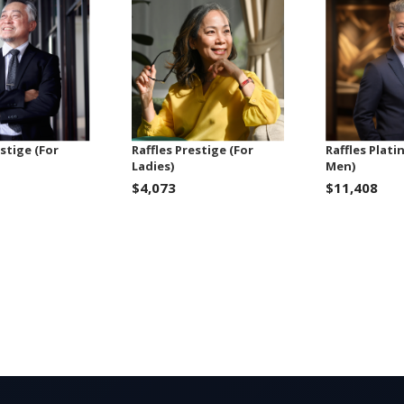
estige (For
Raffles Prestige (For
Raffles Plati
Ladies)
Men)
$4,073
$11,408