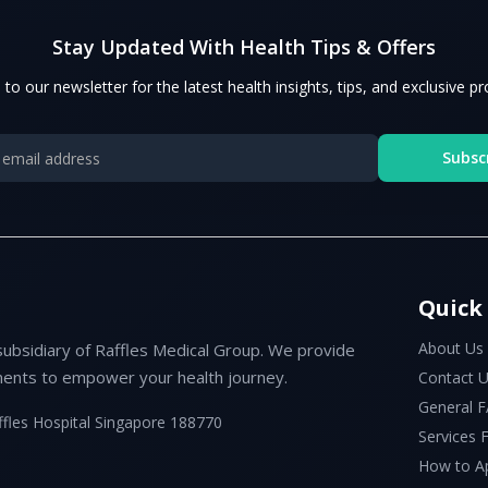
Stay Updated With Health Tips & Offers
 to our newsletter for the latest health insights, tips, and exclusive p
Subsc
Quick
About Us
subsidiary of Raffles Medical Group. We provide
ents to empower your health journey.
Contact 
General 
ffles Hospital Singapore 188770
Services
How to A