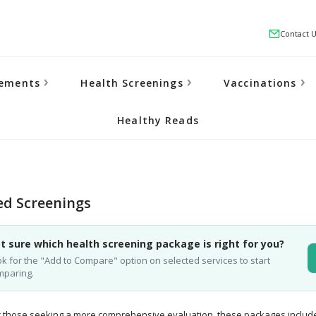
Contact 
lements
Health Screenings
Vaccinations
Healthy Reads
d Screenings
t sure which health screening package is right for you?
k for the "Add to Compare" option on selected services to start
mparing.
 those seeking a more comprehensive evaluation, these packages includ