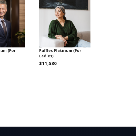
num (For
Raffles Platinum (For
Ladies)
$11,530