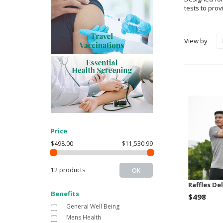
tests to pro
View by
Price
$498.00
$11,530.99
12 products
OK
Raffles De
Benefits
$498
General Well Being
Mens Health