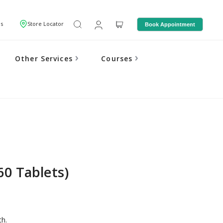
Us
Store Locator
Book Appointment
Other Services
Courses
60 Tablets)
th.