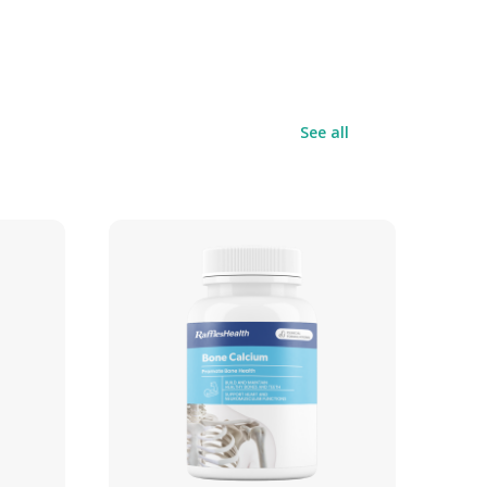
See all