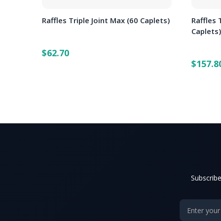
Raffles Triple Joint Max (60 Caplets)
Raffles 
Caplets
$62.70
$157.8
Subscribe