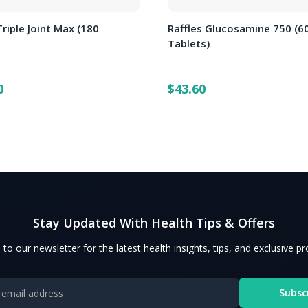
Triple Joint Max (180
Raffles Glucosamine 750 (6
)
Tablets)
0
$43.60
Stay Updated With Health Tips & Offers
 to our newsletter for the latest health insights, tips, and exclusive p
Subsc