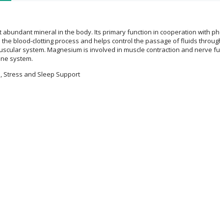
t abundant mineral in the body. Its primary function in cooperation with 
 the blood-clotting process and helps control the passage of fluids through c
cular system. Magnesium is involved in muscle contraction and nerve func
ne system.
, Stress and Sleep Support