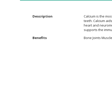
the
images
gallery
Description
Calcium is the mos
teeth. Calcium aids
heart and neuromus
supports the immu
Additional
Benefits
Bone Joints Muscle
Information