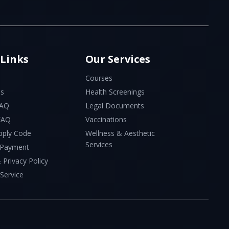
 Links
Our Services
Courses
Us
Health Screenings
FAQ
Legal Documents
 FAQ
Vaccinations
pply Code
Wellness & Aesthetic
Services
 Payment
 Privacy Policy
Service