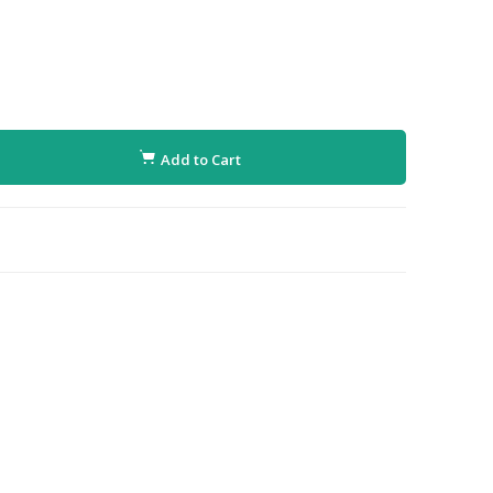
Add to Cart