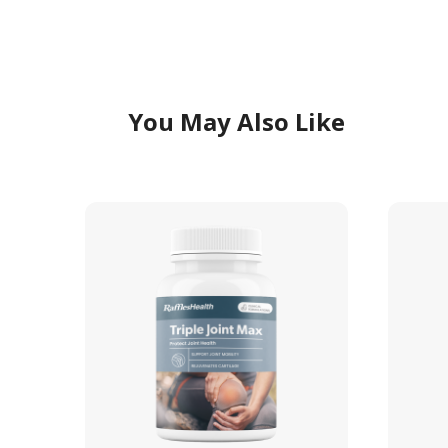
You May Also Like