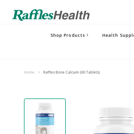
Shop Products
Health Supp
Home
Raffles Bone Calcium (60 Tablets)
Skip
to
the
end
of
the
images