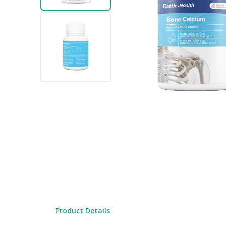
gallery
Skip
to
the
beginning
Product Details
of