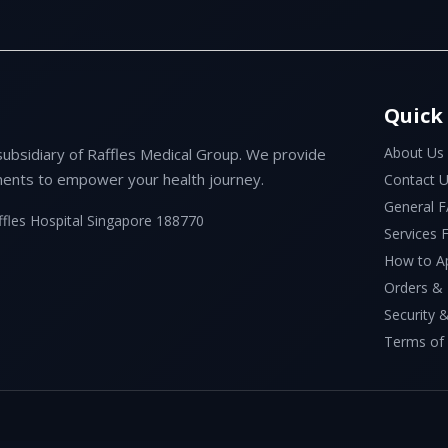
Quick
About Us
subsidiary of Raffles Medical Group. We provide
ents to empower your health journey.
Contact 
General 
ffles Hospital Singapore 188770
Services
How to A
Orders &
Security &
Terms of 