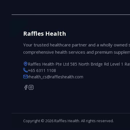
Raffles Health
Your trusted healthcare partner and a wholly owned 
comprehensive health services and premium supplem
Raffles Health Pte Ltd 585 North Bridge Rd Level 1 Ra
+65 6311 1108
rhealth_cs@raffleshealth.com
Copyright © 2026 Raffles Health. All rights reserved.