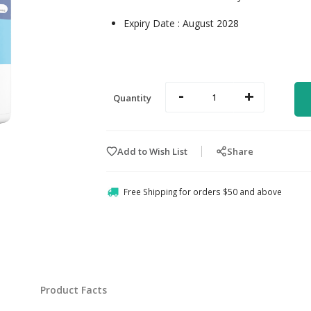
Expiry Date : August 2028
-
+
Quantity
Add to Wish List
Share
Free Shipping for orders $50 and above
Product Facts