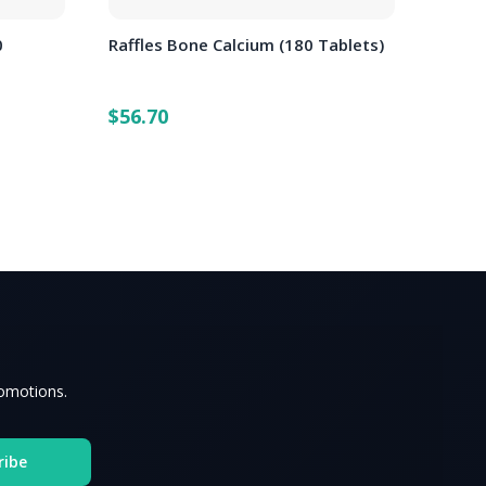
0
Raffles Bone Calcium (180 Tablets)
$56.70
romotions.
ribe