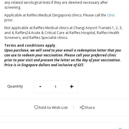
any related serological tests if they are deemed necessary after
screening.
Applicable at Raffles Medical (Singapore) clinics. Please call the
clinic
prior.
Not applicable at Raffles Medical clinics at Changi Airport Transits 1, 2, 3,
and 4,
Raffles24 Acute & Critical Care at Raffles Hospital
, Raffles Health
Screeners, and Raffles Specialist clinics.
Terms and conditions apply.
Upon purchase, we will send to your email a redemption letter that you
can use to redeem your vaccination. Please call your preferred clinic
prior to your visit and present the letter on the day of your vaccination.
Price is in Singapore dollars and inclusive of GST.
-
+
Quantity
Add to Wish List
Share