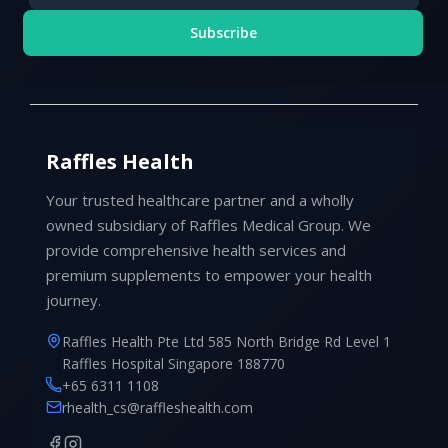
Subscribe
Raffles Health
Your trusted healthcare partner and a wholly
owned subsidiary of Raffles Medical Group. We
provide comprehensive health services and
premium supplements to empower your health
journey.
Raffles Health Pte Ltd 585 North Bridge Rd Level 1
Raffles Hospital Singapore 188770
+65 6311 1108
rhealth_cs@raffleshealth.com