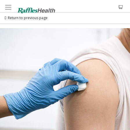
Return to previous page
Skip
to
the
end
of
the
images
gallery