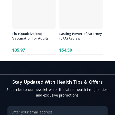
Flu (Quadrivalent)
Lasting Power of Attorney
Vaccination for Adults
(LPA) Review
$35.97
$54.50
Stay Updated With Health Tips & Offers
Subscribe to our newsletter for the latest health insights, tips,
and exclusive promotions.