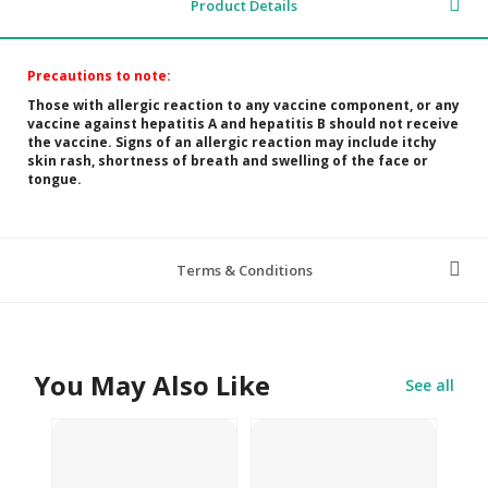
Product Details
Precautions to note:
Those with allergic reaction to any vaccine component, or any
vaccine against hepatitis A and hepatitis B should not receive
the vaccine.
Signs of an allergic reaction may include itchy
skin rash, shortness of breath and swelling of the face or
tongue.
Terms & Conditions
You May Also Like
See all