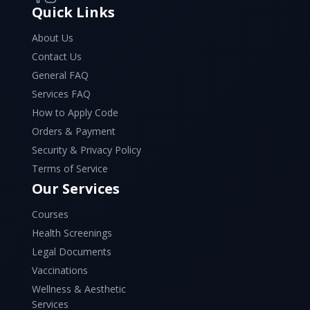
Quick Links
About Us
Contact Us
General FAQ
Services FAQ
How to Apply Code
Orders & Payment
Security & Privacy Policy
Terms of Service
Our Services
Courses
Health Screenings
Legal Documents
Vaccinations
Wellness & Aesthetic
Services