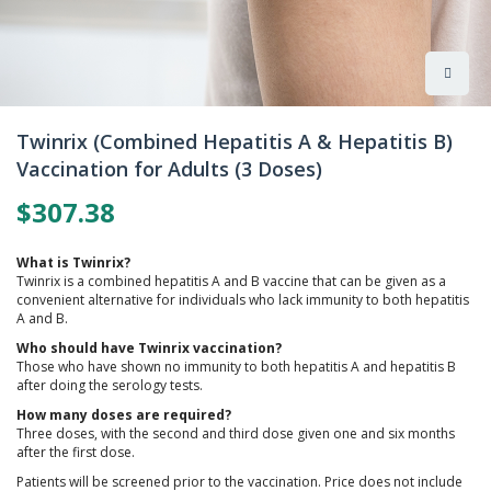
Skip
to
Twinrix (Combined Hepatitis A & Hepatitis B)
the
Vaccination for Adults (3 Doses)
beginning
of
$307.38
the
images
gallery
What is Twinrix?
Twinrix is a combined hepatitis A and B vaccine that can be given as a
convenient alternative for individuals who lack immunity to both hepatitis
A and B.
Who should have Twinrix vaccination?
Those who have shown no immunity to both hepatitis A and hepatitis B
after doing the serology tests.
How many doses are required?
Three doses, with the second and third dose given one and six months
after the first dose.
Patients will be screened prior to the vaccination. Price does not include