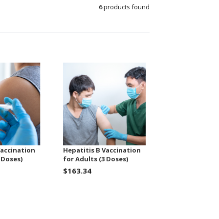
6
products found
Vaccination
Hepatitis B Vaccination
 Doses)
for Adults (3 Doses)
$163.34