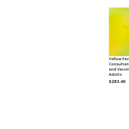
Yellow Fev
Consultat
and Vacci
Adults
$283.40