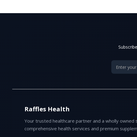
Subscribe
Raffles Health
Your trusted healthcare partner and a wholly owned 
comprehensive health services and premium supplem