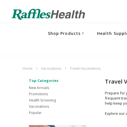
Shop Products
Health Supp
Home
Vaccinations
Travel Vaccinations
Travel 
Top Categories
New Arrivals
Prepare for 
Promotions
frequent tra
Health Screening
help keep yo
Vaccinations
Popular
Explore our a