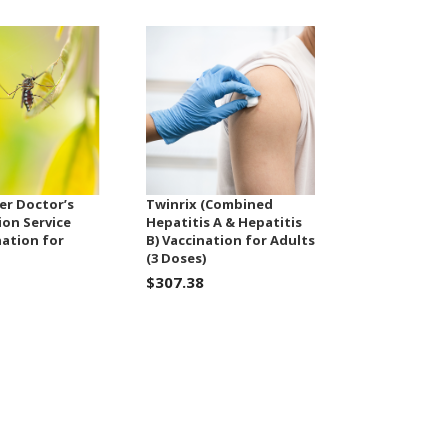
er Doctor’s
Twinrix (Combined
ion Service
Hepatitis A & Hepatitis
nation for
B) Vaccination for Adults
(3 Doses)
$307.38