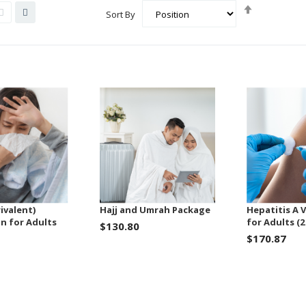
Set
List
Grid
Sort By
Descending
Direction
ivalent)
Hajj and Umrah Package
Hepatitis A 
n for Adults
for Adults (2
$130.80
$170.87