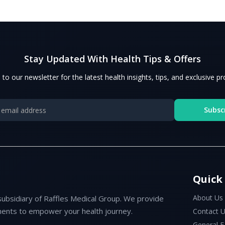
Stay Updated With Health Tips & Offers
 to our newsletter for the latest health insights, tips, and exclusive p
Subsc
Quick
About Us
subsidiary of Raffles Medical Group. We provide
ents to empower your health journey.
Contact 
General 