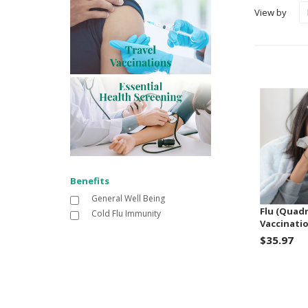
View by
Benefits
General Well Being
Flu (Quadr
Cold Flu Immunity
Vaccinatio
$35.97