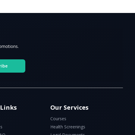
romotions.
ribe
 Links
Our Services
Courses
Us
Health Screenings
FAQ
Legal Documents