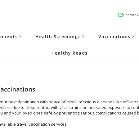
Contact 
lements
Health Screenings
Vaccinations
Healthy Reads
Vaccinations
your next destination with peace of mind. Infectious diseases like influe
vellers due to close contact with viral strains or increased exposure to co
u and your loved ones safe by preventing serious complications caused 
vailable travel vaccination services: