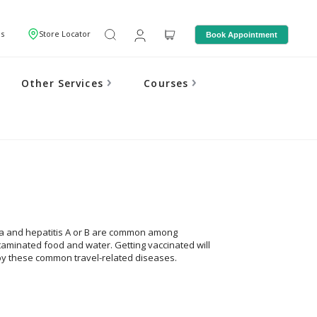
Us
Store Locator
Book Appointment
Other Services
Courses
nza and hepatitis A or B are common among
ntaminated food and water. Getting vaccinated will
by these common travel-related diseases.