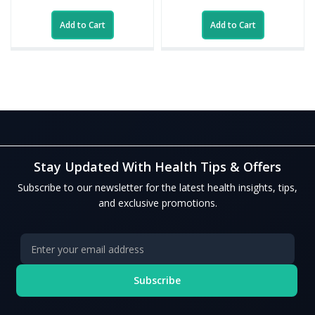
Add to Cart
Add to Cart
Stay Updated With Health Tips & Offers
Subscribe to our newsletter for the latest health insights, tips,
and exclusive promotions.
Subscribe