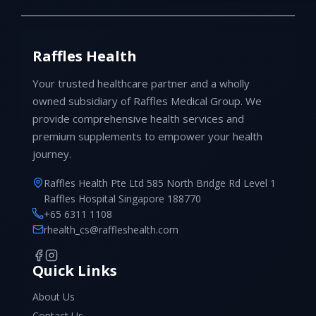
Raffles Health
Your trusted healthcare partner and a wholly
owned subsidiary of Raffles Medical Group. We
provide comprehensive health services and
premium supplements to empower your health
journey.
Raffles Health Pte Ltd 585 North Bridge Rd Level 1
Raffles Hospital Singapore 188770
+65 6311 1108
rhealth_cs@raffleshealth.com
Quick Links
About Us
Contact Us