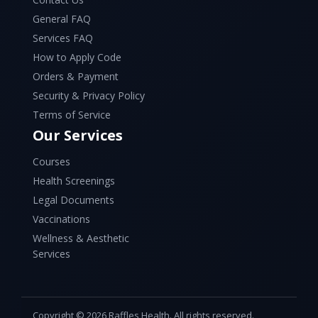
General FAQ
Services FAQ
How to Apply Code
Orders & Payment
Security & Privacy Policy
Terms of Service
Our Services
Courses
Health Screenings
Legal Documents
Vaccinations
Wellness & Aesthetic
Services
Copyright © 2026 Raffles Health. All rights reserved.