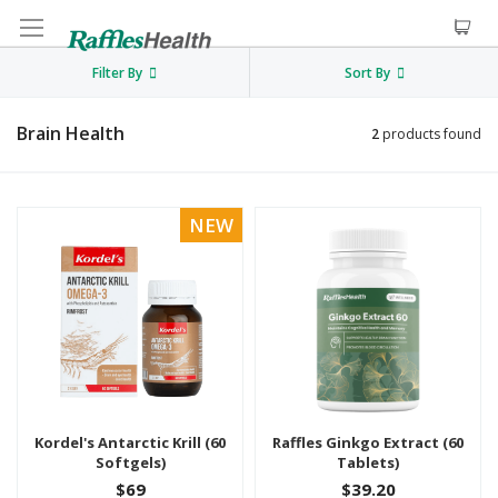
Filter By
Sort By
Brain Health
2
products found
NEW
Kordel's Antarctic Krill (60
Raffles Ginkgo Extract (60
Softgels)
Tablets)
$69
$39.20