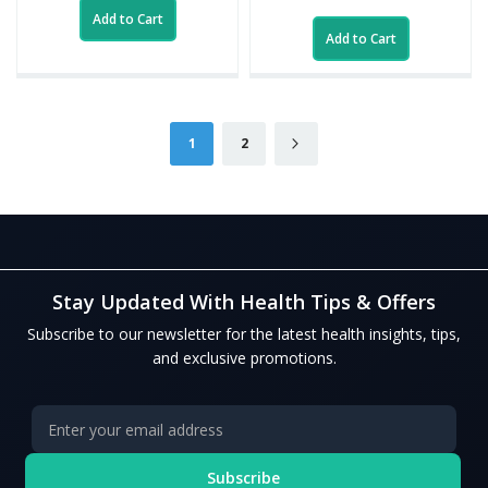
Add to Cart
Add to Cart
Page
You're currently reading page
Page
Page
Next
1
2
Stay Updated With Health Tips & Offers
Subscribe to our newsletter for the latest health insights, tips,
and exclusive promotions.
Subscribe