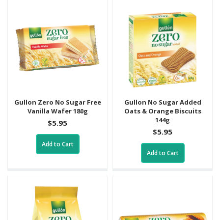
Gullon Zero No Sugar Free
Gullon No Sugar Added
Vanilla Wafer 180g
Oats & Orange Biscuits
144g
$5.95
$5.95
Add to Cart
Add to Cart