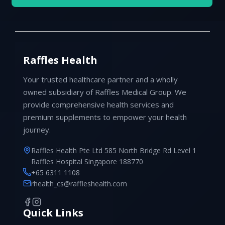
Raffles Health
Your trusted healthcare partner and a wholly
owned subsidiary of Raffles Medical Group. We
provide comprehensive health services and
premium supplements to empower your health
journey.
Raffles Health Pte Ltd 585 North Bridge Rd Level 1
Raffles Hospital Singapore 188770
+65 6311 1108
rhealth_cs@raffleshealth.com
Quick Links