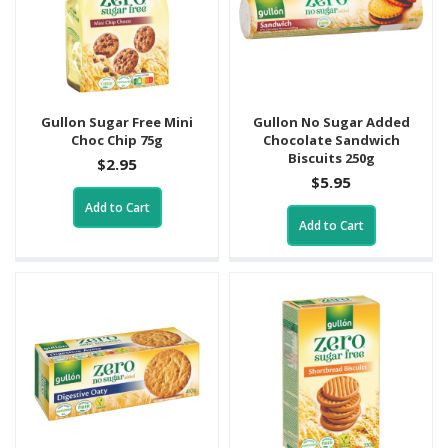
Gullon Sugar Free Mini
Gullon No Sugar Added
Choc Chip 75g
Chocolate Sandwich
Biscuits 250g
$2.95
$5.95
Add to Cart
Add to Cart