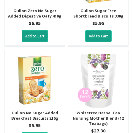
Gullon Zero No Sugar
Gullon Sugar Free
Added Digestive Oaty 410g
Shortbread Biscuits 330g
$6.95
$5.95
Add to Cart
Add to Cart
Gullon No Sugar Added
Whitetree Herbal Tea
Breakfast Biscuits 216g
Nursing Mother Blend (12
Teabags)
$5.95
$27.30