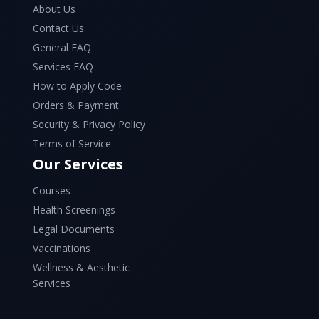
About Us
Contact Us
General FAQ
Services FAQ
How to Apply Code
Orders & Payment
Security & Privacy Policy
Terms of Service
Our Services
Courses
Health Screenings
Legal Documents
Vaccinations
Wellness & Aesthetic
Services