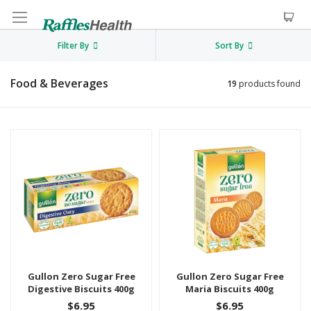
Filter By
Sort By
Food & Beverages
19
products found
Gullon Zero Sugar Free
Gullon Zero Sugar Free
Digestive Biscuits 400g
Maria Biscuits 400g
$6.95
$6.95