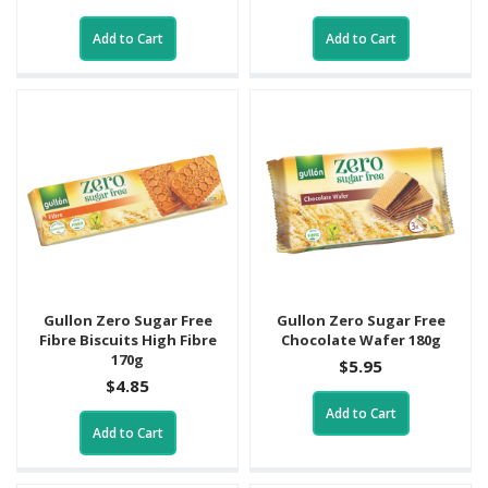
Add to Cart
Add to Cart
Gullon Zero Sugar Free
Gullon Zero Sugar Free
Fibre Biscuits High Fibre
Chocolate Wafer 180g
170g
$5.95
$4.85
Add to Cart
Add to Cart