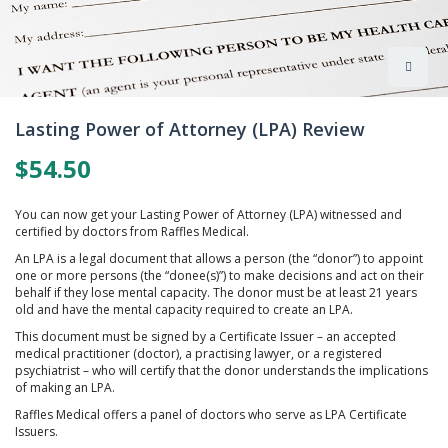
Skip
to
Lasting Power of Attorney (LPA) Review
the
beginning
$54.50
of
the
images
You can now get your Lasting Power of Attorney (LPA) witnessed and
gallery
certified by doctors from Raffles Medical.
An LPA is a legal document that allows a person (the “donor”) to appoint
one or more persons (the “donee(s)”) to make decisions and act on their
behalf if they lose mental capacity. The donor must be at least 21 years
old and have the mental capacity required to create an LPA.
This document must be signed by a Certificate Issuer – an accepted
medical practitioner (doctor), a practising lawyer, or a registered
psychiatrist – who will certify that the donor understands the implications
of making an LPA.
Raffles Medical offers a panel of doctors who serve as LPA Certificate
Issuers.