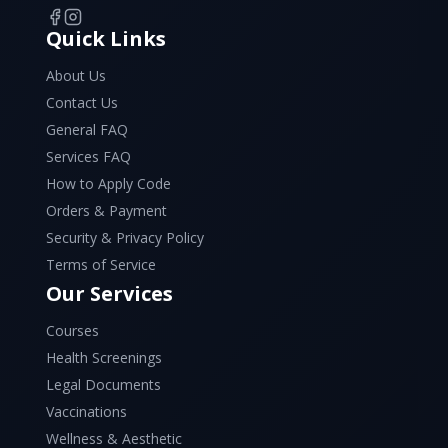
Quick Links
About Us
Contact Us
General FAQ
Services FAQ
How to Apply Code
Orders & Payment
Security & Privacy Policy
Terms of Service
Our Services
Courses
Health Screenings
Legal Documents
Vaccinations
Wellness & Aesthetic