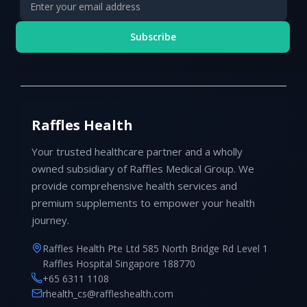
Subscribe
Raffles Health
Your trusted healthcare partner and a wholly
owned subsidiary of Raffles Medical Group. We
provide comprehensive health services and
premium supplements to empower your health
journey.
Raffles Health Pte Ltd 585 North Bridge Rd Level 1
Raffles Hospital Singapore 188770
+65 6311 1108
rhealth_cs@raffleshealth.com