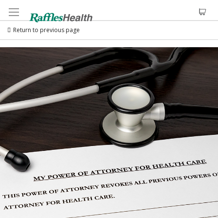
Return to previous page
Skip
to
the
end
of
the
images
gallery