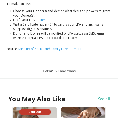
To make an LPA:
Choose your Donee(s) and decide what decision powers to grant
your Donee(s).
Draft your LPA
online
.
Visit a Certificate Issuer (CI) to certify your LPA and sign using
Singpass digital signature.
Donor and Donee will be notified of LPA status via SMS / email
when the digital LPA is accepted and ready.
Source:
Ministry of Social and Family Development
Terms & Conditions
You May Also Like
See all
Sold Out