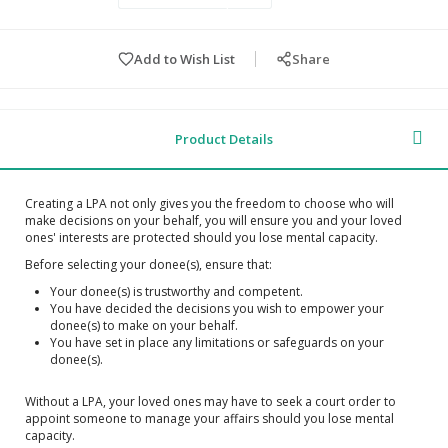
Add to Wish List
Share
Product Details
Creating a LPA not only gives you the freedom to choose who will
make decisions on your behalf, you will ensure you and your loved
ones' interests are protected should you lose mental capacity.
Before selecting your donee(s), ensure that:
Your donee(s) is trustworthy and competent.
You have decided the decisions you wish to empower your
donee(s) to make on your behalf.
You have set in place any limitations or safeguards on your
donee(s).
Without a LPA, your loved ones may have to seek a court order to
appoint someone to manage your affairs should you lose mental
capacity.