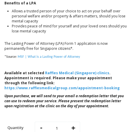
Benefits of a LPA
Allows a trusted person of your choice to act on your behalf over
personal welfare and/or property & affairs matters, should you lose
mental capacity
Provides peace of mind for yourself and your loved ones should you
lose mental capacity
The Lasting Power of Attorney (LPA) Form 1 application is now
permanently free for Singapore citizens*.
*Source:
MSF | What is a Lasting Power of Attorney
Available at selected
Raffles Medical (Singapore) clinics
.
Appointment is required. Please make your appointment
through the following link:
https://www.rafflesmedicalgroup.com/appointment-booking
Upon purchase, we will send to your email a redemption letter that you
can use to redeem your service. Please present the redemption letter
upon registration at the clinic on the day of your appointment.
-
+
Quantity