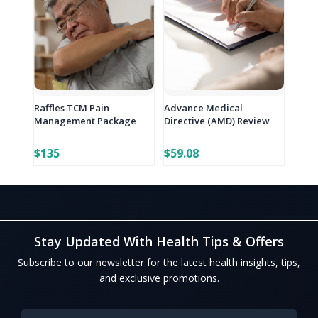
Raffles TCM Pain
Advance Medical
Management Package
Directive (AMD) Review
$135
$59.08
Stay Updated With Health Tips & Offers
Subscribe to our newsletter for the latest health insights, tips,
and exclusive promotions.