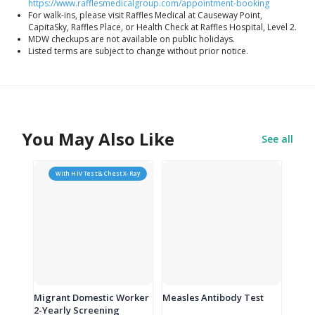
https://www.rafflesmedicalgroup.com/appointment-booking
For walk-ins, please visit Raffles Medical at Causeway Point,
CapitaSky, Raffles Place, or Health Check at Raffles Hospital, Level 2.
MDW checkups are not available on public holidays.
Listed terms are subject to change without prior notice.
You May Also Like
See all
With HIV Test & Chest X-Ray
Migrant Domestic Worker
Measles Antibody Test
2-Yearly Screening