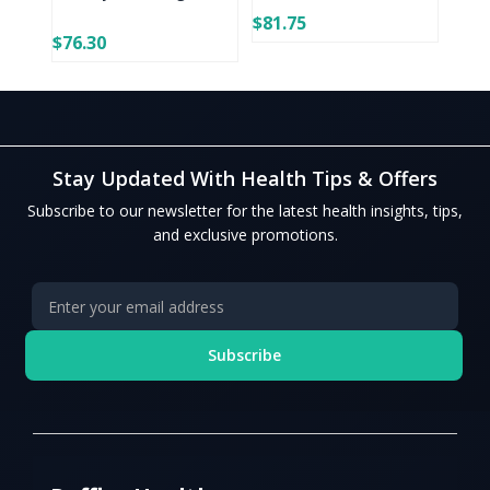
$81.75
$76.30
Stay Updated With Health Tips & Offers
Subscribe to our newsletter for the latest health insights, tips,
and exclusive promotions.
Subscribe