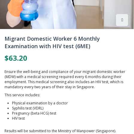
Skip
to
Migrant Domestic Worker 6 Monthly
the
Examination with HIV test (6ME)
beginning
of
$63.20
the
images
gallery
Ensure the well-being and compliance of your migrant domestic worker
(MDW) with a medical screening required every 6 months during their
employment. This medical screening also includes an HIV test, which is
mandatory every two years of their stay in Singapore.
This service includes:
Physical examination by a doctor
Syphilis test (VDRL)
Pregnancy (beta HCG) test
HIV test
Results will be submitted to the Ministry of Manpower (Singapore).