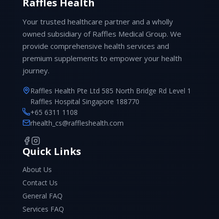
Raffles Health
Your trusted healthcare partner and a wholly
owned subsidiary of Raffles Medical Group. We
provide comprehensive health services and
premium supplements to empower your health
journey.
Raffles Health Pte Ltd 585 North Bridge Rd Level 1
Raffles Hospital Singapore 188770
+65 6311 1108
rhealth_cs@raffleshealth.com
Quick Links
About Us
Contact Us
General FAQ
Services FAQ