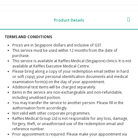
Product Details
TERMS AND CONDITIONS
Prices are in Singapore dollars and inclusive of GST.
This service must be used within 12 months from the date of
purchase.
This service is available at Raffles Medical (Singapore) clinics. It is not
available at Raffles Executive Medical Centre.
Please bring along a copy of your redemption email (either in hard
or soft copy), your personal identification documents and medical
examination form(s) on the day of your appointment.
Additional test items will be charged separately.
Items in the service are non-exchangeable and non-refundable,
including unutilised portion.
You may transfer the service to another person. Please fill in the
authorisation form accordingly.
Not valid with other corporate programmes.
Raffles Medical Group Ltd is not responsible for any loss, damage,
forgery, theft, or unauthorised use of the redemption email and
reference number.
Prior appointment is required. Please make your appointment via