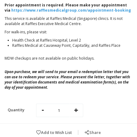
Prior appointment is required. Please make your appointment
via
https://www.rafflesmedicalgroup.com/appointment-booking
This service is available at Raffles Medical (Singapore) clinics. It is not
available at Raffles Executive Medical Centre.
For walk-ins, please visit:
Health Check at Raffles Hospital, Level 2
Raffles Medical at Causeway Point, CapitaSky, and Raffles Place
MDW checkups are not available on public holidays.
Upon purchase, we will send to your email a redemption letter that you
can use to redeem your service. Please present the letter, together with
your identification documents and medical examination form(s), on the
day of your appointment.
-
+
Quantity
Add to Wish List
Share