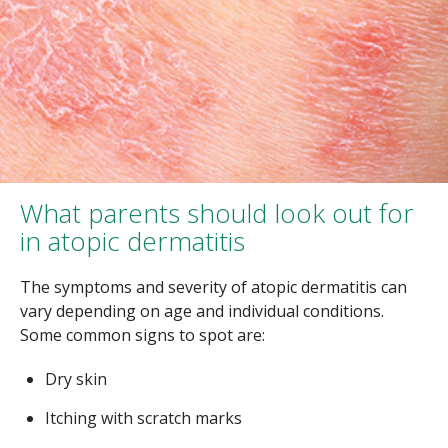
What parents should look out for
in atopic dermatitis
The symptoms and severity of atopic dermatitis can
vary depending on age and individual conditions.
Some common signs to spot are:
Dry skin
Itching with scratch marks