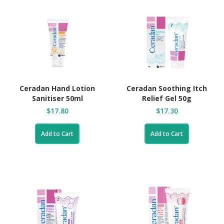
Ceradan Hand Lotion
Ceradan Soothing Itch
Sanitiser 50ml
Relief Gel 50g
$17.80
$17.30
Add to Cart
Add to Cart