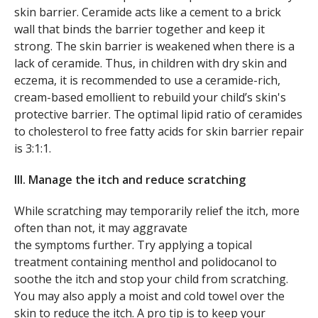
skin barrier. Ceramide acts like a cement to a brick
wall that binds the barrier together and keep it
strong. The skin barrier is weakened when there is a
lack of ceramide. Thus, in children with dry skin and
eczema, it is recommended to use a ceramide-rich,
cream-based emollient to rebuild your child’s skin's
protective barrier. The optimal lipid ratio of ceramides
to cholesterol to free fatty acids for skin barrier repair
is 3:1:1.
III. Manage the itch and reduce scratching
While scratching may temporarily relief the itch, more
often than not, it may aggravate
the symptoms further. Try applying a topical
treatment containing menthol and polidocanol to
soothe the itch and stop your child from scratching.
You may also apply a moist and cold towel over the
skin to reduce the itch. A pro tip is to keep your