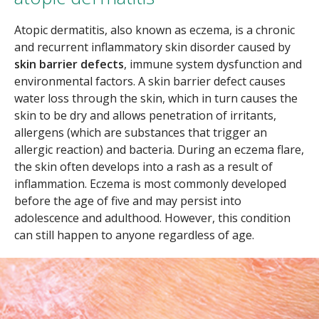
Atopic dermatitis, also known as eczema, is a chronic
and recurrent inflammatory skin disorder caused by
skin barrier defects
, immune system dysfunction and
environmental factors. A skin barrier defect causes
water loss through the skin, which in turn causes the
skin to be dry and allows penetration of irritants,
allergens (which are substances that trigger an
allergic reaction) and bacteria. During an eczema flare,
the skin often develops into a rash as a result of
inflammation. Eczema is most commonly developed
before the age of five and may persist into
adolescence and adulthood. However, this condition
can still happen to anyone regardless of age.