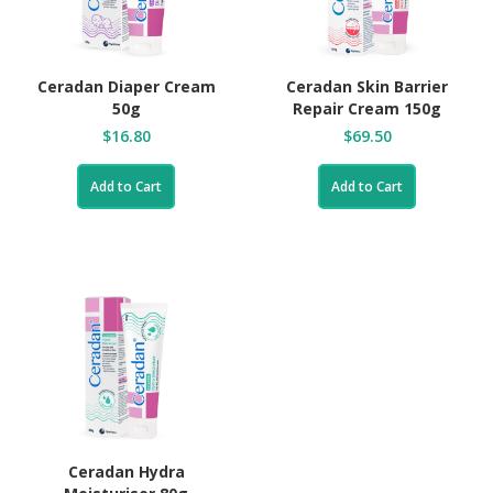
Ceradan Diaper Cream
Ceradan Skin Barrier
50g
Repair Cream 150g
$16.80
$69.50
Add to Cart
Add to Cart
Ceradan Hydra