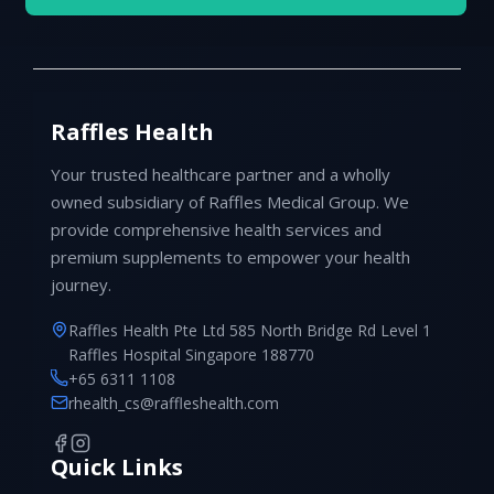
Raffles Health
Your trusted healthcare partner and a wholly
owned subsidiary of Raffles Medical Group. We
provide comprehensive health services and
premium supplements to empower your health
journey.
Raffles Health Pte Ltd 585 North Bridge Rd Level 1
Raffles Hospital Singapore 188770
+65 6311 1108
rhealth_cs@raffleshealth.com
Quick Links