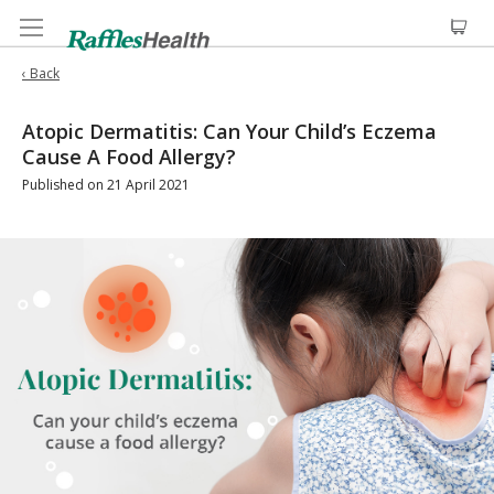
‹ Back
Atopic Dermatitis: Can Your Child’s Eczema
Cause A Food Allergy?
Published on 21 April 2021