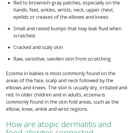
Red to brownish-gray patches, especially on the
hands, feet, ankles, wrists, neck, upper chest,
eyelids or creases of the elbows and knees
Small and raised bumps that may leak fluid when
scratched
Cracked and scaly skin
Raw, sensitive, swollen skin from scratching
Eczema in babies is most commonly found on the
areas of the face, scalp and neck followed by the
elbows and knees. The skin is usually dry, irritated and
red. In older children and in adults, eczema is
commonly found in the skin fold areas, such as the
elbow, knee, ankle and wrist regions.
How are atopic dermatitis and
food allergies connected