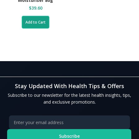
Moisturiser 80g
$39.60
Add to Cart
Stay Updated With Health Tips & Offers
Subscribe to our newsletter for the latest health insights, tips,
and exclusive promotions.
Subscribe