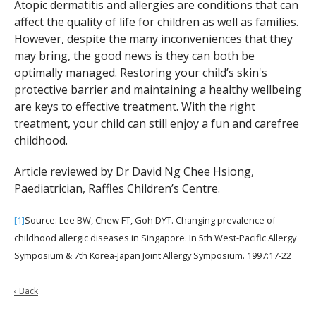
Atopic dermatitis and allergies are conditions that can
affect the quality of life for children as well as families.
However, despite the many inconveniences that they
may bring, the good news is they can both be
optimally managed. Restoring your child’s skin's
protective barrier and maintaining a healthy wellbeing
are keys to effective treatment. With the right
treatment, your child can still enjoy a fun and carefree
childhood.
Article reviewed by Dr David Ng Chee Hsiong,
Paediatrician, Raffles Children’s Centre.
[1]
Source: Lee BW, Chew FT, Goh DYT. Changing prevalence of
childhood allergic diseases in Singapore. In 5th West-Pacific Allergy
Symposium & 7th Korea-Japan Joint Allergy Symposium. 1997:17-22
‹ Back