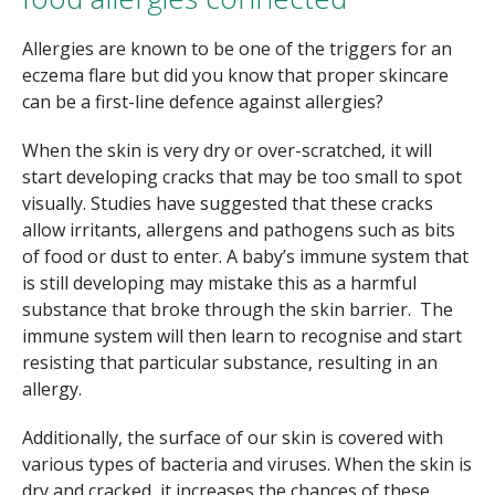
Allergies are known to be one of the triggers for an
eczema flare but did you know that proper skincare
can be a first-line defence against allergies?
When the skin is very dry or over-scratched, it will
start developing cracks that may be too small to spot
visually. Studies have suggested that these cracks
allow irritants, allergens and pathogens such as bits
of food or dust to enter. A baby’s immune system that
is still developing may mistake this as a harmful
substance that broke through the skin barrier. The
immune system will then learn to recognise and start
resisting that particular substance, resulting in an
allergy.
Additionally, the surface of our skin is covered with
various types of bacteria and viruses. When the skin is
dry and cracked, it increases the chances of these