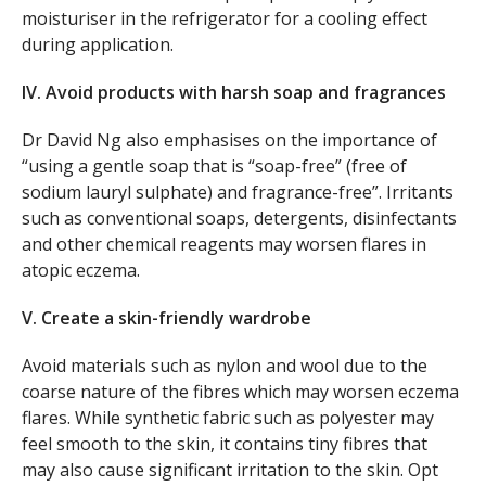
moisturiser in the refrigerator for a cooling effect
during application.
IV. Avoid products with harsh soap and fragrances
Dr David Ng also emphasises on the importance of
“using a gentle soap that is “soap-free” (free of
sodium lauryl sulphate) and fragrance-free”. Irritants
such as conventional soaps, detergents, disinfectants
and other chemical reagents may worsen flares in
atopic eczema.
V. Create a skin-friendly wardrobe
Avoid materials such as nylon and wool due to the
coarse nature of the fibres which may worsen eczema
flares. While synthetic fabric such as polyester may
feel smooth to the skin, it contains tiny fibres that
may also cause significant irritation to the skin. Opt