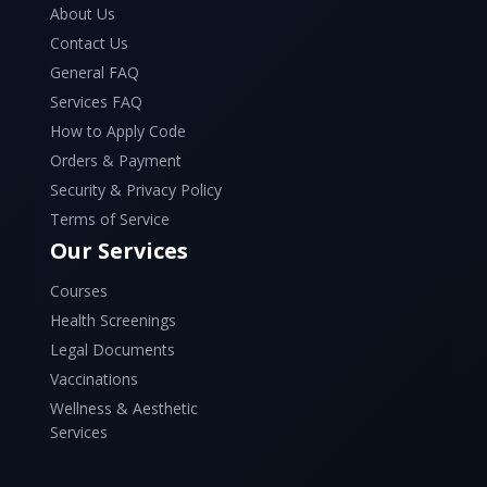
About Us
Contact Us
General FAQ
Services FAQ
How to Apply Code
Orders & Payment
Security & Privacy Policy
Terms of Service
Our Services
Courses
Health Screenings
Legal Documents
Vaccinations
Wellness & Aesthetic
Services