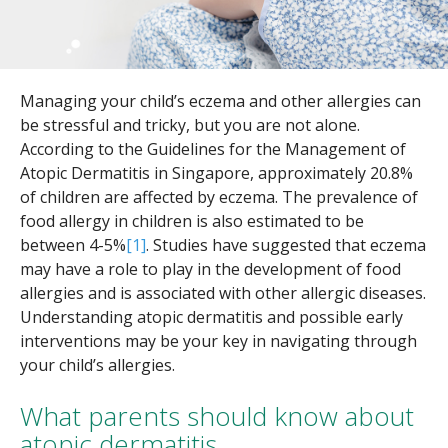
Managing your child’s eczema and other allergies can
be stressful and tricky, but you are not alone.
According to the Guidelines for the Management of
Atopic Dermatitis in Singapore, approximately 20.8%
of children are affected by eczema. The prevalence of
food allergy in children is also estimated to be
between 4-5%
[1]
. Studies have suggested that eczema
may have a role to play in the development of food
allergies and is associated with other allergic diseases.
Understanding atopic dermatitis and possible early
interventions may be your key in navigating through
your child’s allergies.
What parents should know about
atopic dermatitis