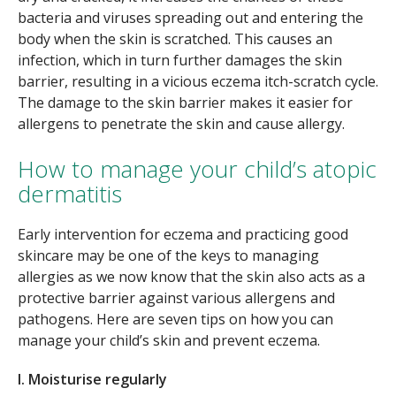
bacteria and viruses spreading out and entering the
body when the skin is scratched. This causes an
infection, which in turn further damages the skin
barrier, resulting in a vicious eczema itch-scratch cycle.
The damage to the skin barrier makes it easier for
allergens to penetrate the skin and cause allergy.
How to manage your child’s atopic
dermatitis
Early intervention for eczema and practicing good
skincare may be one of the keys to managing
allergies as we now know that the skin also acts as a
protective barrier against various allergens and
pathogens. Here are seven tips on how you can
manage your child’s skin and prevent eczema.
I. Moisturise regularly