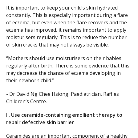
It is important to keep your child’s skin hydrated
constantly. This is especially important during a flare
of eczema, but even when the flare recovers and the
eczema has improved, it remains important to apply
moisturisers regularly. This is to reduce the number
of skin cracks that may not always be visible.
“Mothers should use moisturisers on their babies
regularly after birth. There is some evidence that this
may decrease the chance of eczema developing in
their newborn child.”
- Dr David Ng Chee Hsiong, Paediatrician, Raffles
Children’s Centre.
II. Use ceramide-containing emollient therapy to
repair defective skin barrier
Ceramides are an important component of a healthy