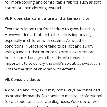
for more cooling and comfortable fabrics such as soft
cotton or linen clothing instead.
VI. Proper skin care before and after exercise
Exercise is important for children to grow healthily.
However, due attention to the skin is important,
especially in children with eczema. As weather
conditions in Singapore tend to be hot and sunny,
using a moisturiser prior to vigorous exertion can
help reduce damage to the skin. After exercise, it is
important to towel dry the child’s sweat, as sweat can
irritate the skin of children with eczema.
VII. Consult a doctor
A dry, red and itchy skin may not always be concluded
as atopic dermatitis. Do consult a medical professional
for a proper and accurate diagnosis. Your doctor will