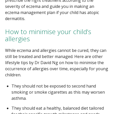
prescribe the right treatment according to the
severity of eczema and guide you in making an
eczema management plan if your child has atopic
dermatitis.
How to minimise your child’s
allergies
While eczema and allergies cannot be cured, they can
still be treated and better managed. Here are other
lifestyle tips by Dr David Ng on how to minimise the
occurrence of allergies over time, especially for young
children.
They should not be exposed to second hand
smoking or smoke cigarettes as this may worsen
asthma.
They should eat a healthy, balanced diet tailored