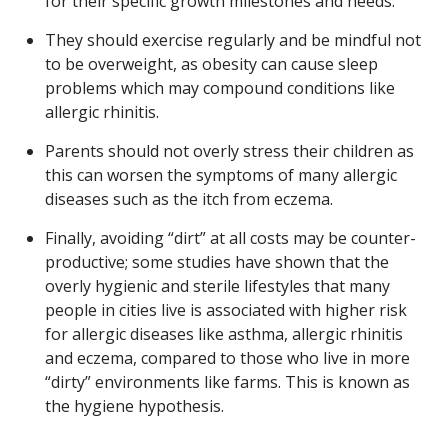
for their specific growth milestones and needs.
They should exercise regularly and be mindful not
to be overweight, as obesity can cause sleep
problems which may compound conditions like
allergic rhinitis.
Parents should not overly stress their children as
this can worsen the symptoms of many allergic
diseases such as the itch from eczema.
Finally, avoiding “dirt” at all costs may be counter-
productive; some studies have shown that the
overly hygienic and sterile lifestyles that many
people in cities live is associated with higher risk
for allergic diseases like asthma, allergic rhinitis
and eczema, compared to those who live in more
“dirty” environments like farms. This is known as
the hygiene hypothesis.