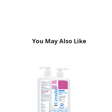
You May Also Like