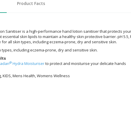
Product Facts
n Sanitiser is a high-performance hand lotion sanitiser that protects yo
essential skin lipids to maintain a healthy skin protective barrier. pH 5.5
 for all skin types, including eczema-prone, dry and sensitive skin.
in types, including eczema-prone, dry and sensitive skin.
lts
@
radan
Hydra Moisturiser
to protect and moisturise your delicate hands
g, KIDS, Mens Health, Womens Wellness