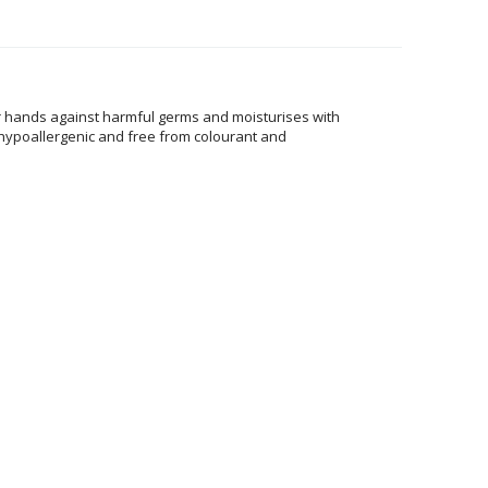
ur hands against harmful germs and moisturises with
, hypoallergenic and free from colourant and