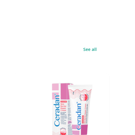
See all