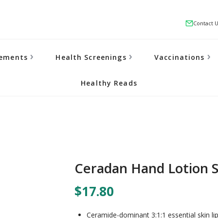
Contact 
lements
Health Screenings
Vaccinations
Healthy Reads
Ceradan Hand Lotion S
$17.80
Ceramide-dominant 3:1:1 essential skin lipi