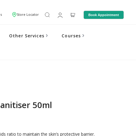
Us
Store Locator
Book Appointment
Other Services
Courses
anitiser 50ml
ds ratio to maintain the skin’s protective barrier.