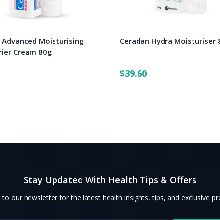
 Advanced Moisturising
Ceradan Hydra Moisturiser 
rrier Cream 80g
$39.60
Stay Updated With Health Tips & Offers
 to our newsletter for the latest health insights, tips, and exclusive p