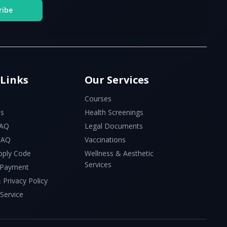
ribe
 Links
Our Services
Courses
Us
Health Screenings
FAQ
Legal Documents
 FAQ
Vaccinations
pply Code
Wellness & Aesthetic
Services
 Payment
 Privacy Policy
Service