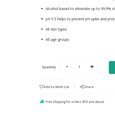
Alcohol-based to eliminate up to 99.9% of 
pH 5.5 helps to prevent pH spike and protec
All skin types
All age groups
-
+
Quantity
Add to Wish List
Share
Free Shipping for orders $50 and above