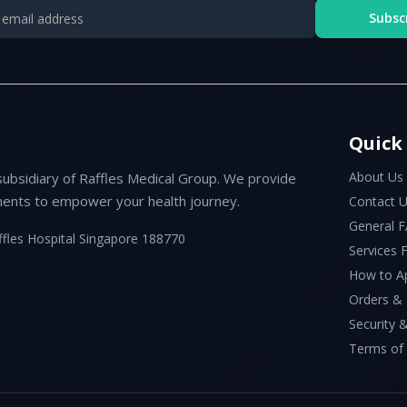
Subsc
Quick
About Us
subsidiary of Raffles Medical Group. We provide
ents to empower your health journey.
Contact 
General 
ffles Hospital Singapore 188770
Services
How to A
Orders &
Security &
Terms of 