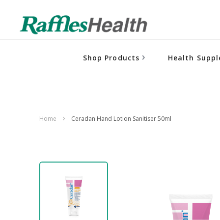
Shop Products
Health Supp
Home
Ceradan Hand Lotion Sanitiser 50ml
Skip
to
the
end
of
the
images