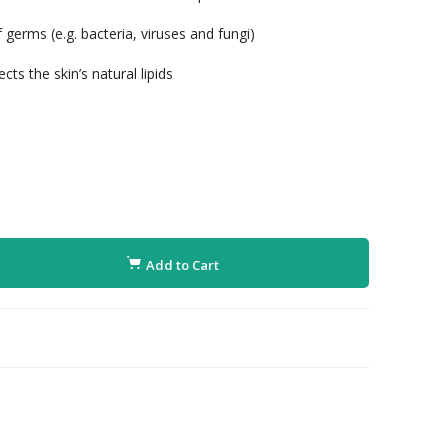
germs (e.g. bacteria, viruses and fungi)
ts the skin’s natural lipids
Add to Cart