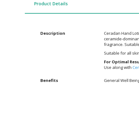
the
Product Details
images
gallery
Description
Ceradan Hand Lotio
ceramide-dominant 
fragrance. Suitable
Suitable for all sk
For Optimal Resu
Use along with
Ce
Additional
Benefits
General Well Bein
Information