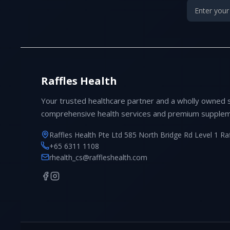
Raffles Health
Your trusted healthcare partner and a wholly owned 
comprehensive health services and premium supplem
Raffles Health Pte Ltd 585 North Bridge Rd Level 1 Ra
+65 6311 1108
rhealth_cs@raffleshealth.com