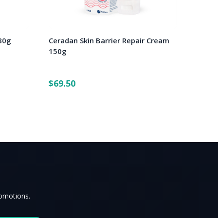
80g
Ceradan Skin Barrier Repair Cream
150g
$69.50
romotions.