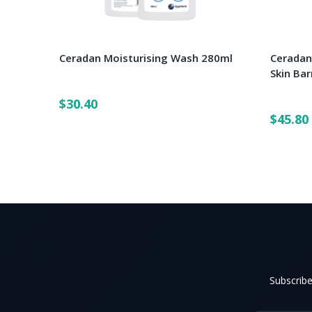
Ceradan Moisturising Wash 280ml
Ceradan
Skin Ba
$30.40
$45.80
Subscribe