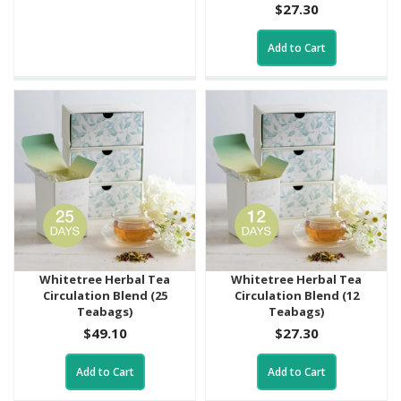
$27.30
Add to Cart
Whitetree Herbal Tea
Whitetree Herbal Tea
Circulation Blend (25
Circulation Blend (12
Teabags)
Teabags)
$49.10
$27.30
Add to Cart
Add to Cart