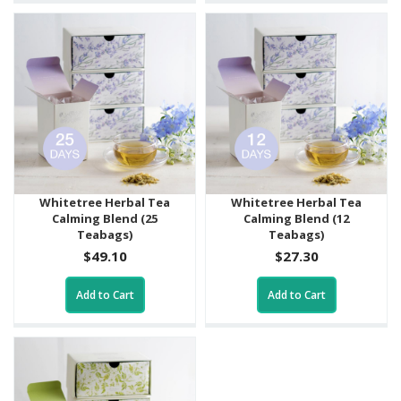
Whitetree Herbal Tea
Whitetree Herbal Tea
Calming Blend (25
Calming Blend (12
Teabags)
Teabags)
$49.10
$27.30
Add to Cart
Add to Cart