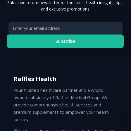
Subscribe to our newsletter for the latest health insights, tips,
and exclusive promotions.
Subscribe
Raffles Health
Your trusted healthcare partner and a wholly
owned subsidiary of Raffles Medical Group. We
provide comprehensive health services and
premium supplements to empower your health
journey.