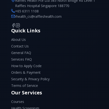
Raffles Health Pte Ltd 585 North Bridge Rd Level 1
Raffles Hospital Singapore 188770
+65 6311 1108
rhealth_cs@raffleshealth.com
Quick Links
About Us
Contact Us
General FAQ
Services FAQ
How to Apply Code
Orders & Payment
Security & Privacy Policy
Terms of Service
Our Services
Courses
Health Screenings