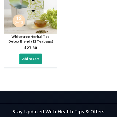
Whitetree Herbal Tea
Detox Blend (12 Teabags)
$27.30
Add to Cart
Stay Updated With Health Tips & Offers