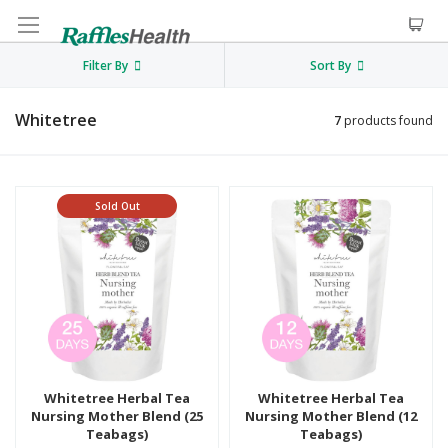
Filter By
Sort By
Whitetree
7
products found
Sold Out
Whitetree Herbal Tea
Whitetree Herbal Tea
Nursing Mother Blend (25
Nursing Mother Blend (12
Teabags)
Teabags)