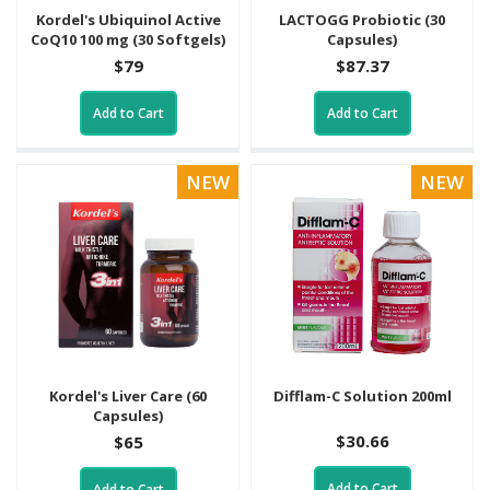
Kordel's Ubiquinol Active
LACTOGG Probiotic (30
CoQ10 100 mg (30 Softgels)
Capsules)
$79
$87.37
Add to Cart
Add to Cart
NEW
NEW
Kordel's Liver Care (60
Difflam-C Solution 200ml
Capsules)
$30.66
$65
Add to Cart
Add to Cart