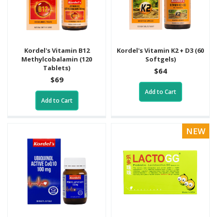
Kordel's Vitamin B12
Kordel's Vitamin K2 + D3 (60
Methylcobalamin (120
Softgels)
Tablets)
$64
$69
Add to Cart
Add to Cart
NEW