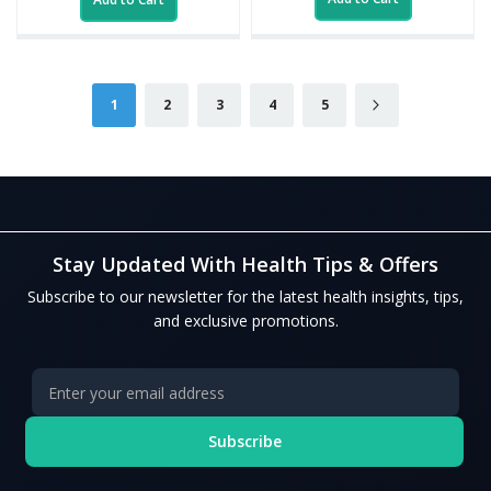
Page
You're currently reading page
Page
Page
Page
Page
Page
Next
1
2
3
4
5
Stay Updated With Health Tips & Offers
Subscribe to our newsletter for the latest health insights, tips,
and exclusive promotions.
Subscribe