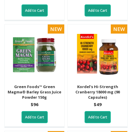
Add to Cart
Add to Cart
NEW
NEW
Green Foods™ Green
Kordel's Hi-Strength
Magma® Barley Grass Juice
Cranberry 18000 mg (90
Powder 150g
Capsules)
$96
$49
Add to Cart
Add to Cart