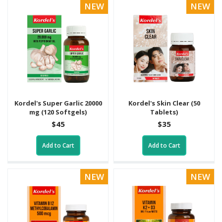
NEW
NEW
Kordel's Super Garlic 20000
Kordel's Skin Clear (50
mg (120 Softgels)
Tablets)
$45
$35
Add to Cart
Add to Cart
NEW
NEW