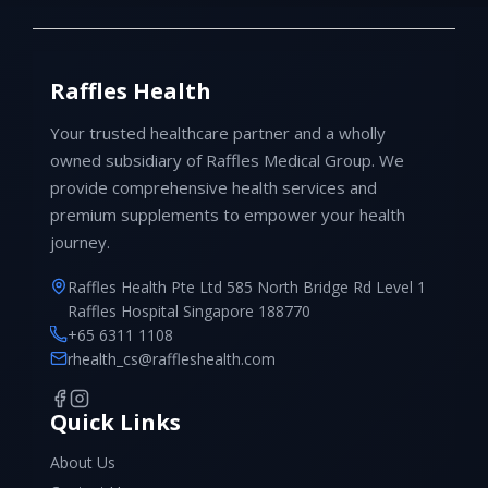
Raffles Health
Your trusted healthcare partner and a wholly
owned subsidiary of Raffles Medical Group. We
provide comprehensive health services and
premium supplements to empower your health
journey.
Raffles Health Pte Ltd 585 North Bridge Rd Level 1
Raffles Hospital Singapore 188770
+65 6311 1108
rhealth_cs@raffleshealth.com
Quick Links
About Us