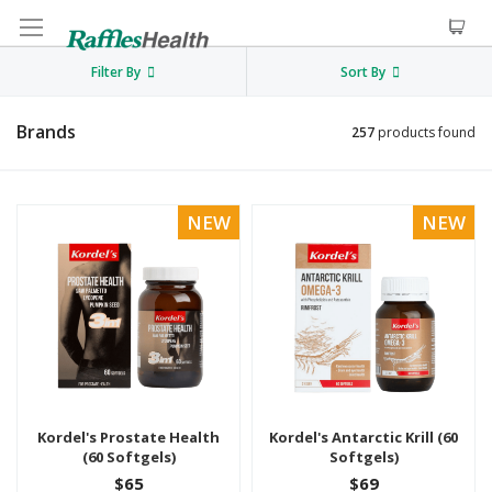
Filter By
Sort By
Brands
257
products found
NEW
NEW
Kordel's Prostate Health
Kordel's Antarctic Krill (60
(60 Softgels)
Softgels)
$65
$69