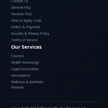
Contact Us
General FAQ
Services FAQ
How to Apply Code
Orders & Payment
Security & Privacy Policy
Terms of Service
Our Services
Courses
Health Screenings
Legal Documents
Vaccinations
Wellness & Aesthetic
Services