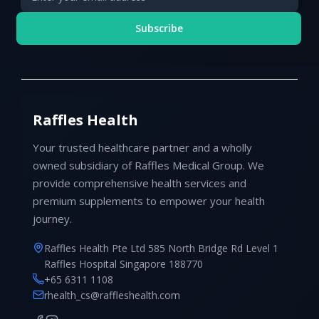
Subscribe
Raffles Health
Your trusted healthcare partner and a wholly
owned subsidiary of Raffles Medical Group. We
provide comprehensive health services and
premium supplements to empower your health
journey.
Raffles Health Pte Ltd 585 North Bridge Rd Level 1
Raffles Hospital Singapore 188770
+65 6311 1108
rhealth_cs@raffleshealth.com