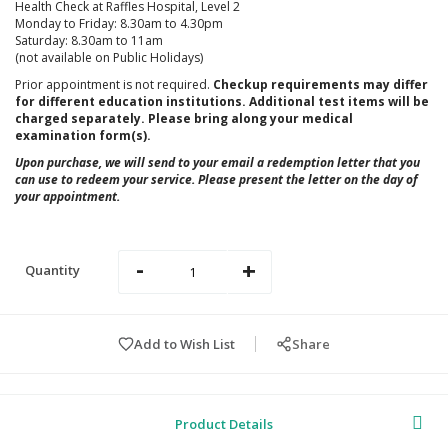
Health Check at Raffles Hospital, Level 2
Monday to Friday: 8.30am to 4.30pm
Saturday: 8.30am to 11am
(not available on Public Holidays)
Prior appointment is not required.
Checkup requirements may differ
for different education institutions. Additional test items will be
charged separately. Please bring along your medical
examination form(s).
Upon purchase, we will send to your email a redemption letter that you
can use to redeem your service. Please present the letter on the day of
your appointment.
-
+
Quantity
Add to Wish List
Share
Product Details