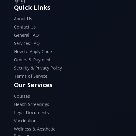
Quick Links
About Us
Contact Us
General FAQ
Services FAQ
How to Apply Code
Orders & Payment
Security & Privacy Policy
Terms of Service
Our Services
Courses
Health Screenings
Legal Documents
Vaccinations
Wellness & Aesthetic
Services