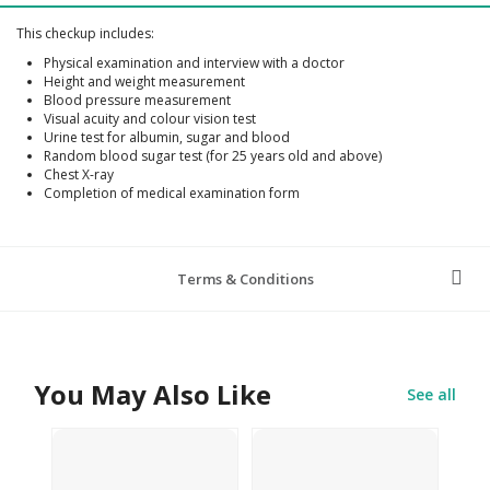
This checkup includes:
Physical examination and interview with a doctor
Height and weight measurement
Blood pressure measurement
Visual acuity and colour vision test
Urine test for albumin, sugar and blood
Random blood sugar test (for 25 years old and above)
Chest X-ray
Completion of medical examination form
Terms & Conditions
You May Also Like
See all