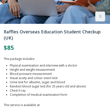
Skip
to
Raffles Overseas Education Student Checkup
the
(UK)
beginning
of
$85
the
images
gallery
This package includes:
Physical examination and interview with a doctor
Height and weight measurement
Blood pressure measurement
Visual acuity and colour vision test
Urine test for albumin, sugar and blood
Random blood sugar test (for 25 years old and above)
Chest X-ray
Completion of medical examination form
This service is available at: