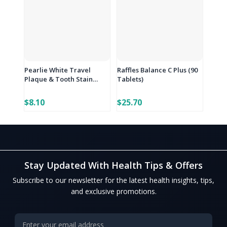
Pearlie White Travel
Raffles Balance C Plus (90
Plaque & Tooth Stain
Tablets)
Eraser
$8.10
$25.70
Stay Updated With Health Tips & Offers
Subscribe to our newsletter for the latest health insights, tips,
and exclusive promotions.