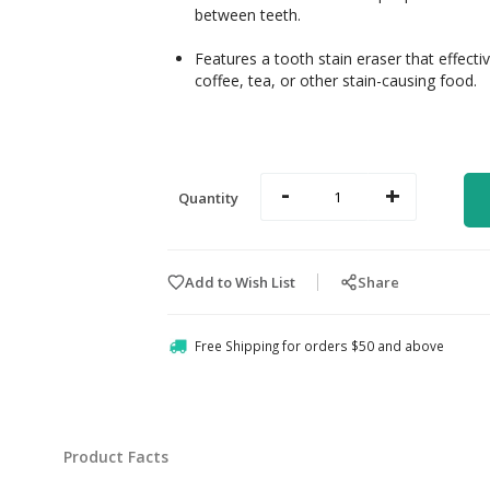
between teeth.
Features a tooth stain eraser that effect
coffee, tea, or other stain-causing food.
-
+
Quantity
Add to Wish List
Share
Free Shipping for orders $50 and above
Product Facts