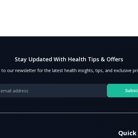
Stay Updated With Health Tips & Offers
 to our newsletter for the latest health insights, tips, and exclusive p
Subsc
Quick