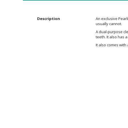
the
images
gallery
Description
An exclusive Pearl
usually cannot.
A dual-purpose cle
teeth. It also has 
It also comes with 
Additional
Information