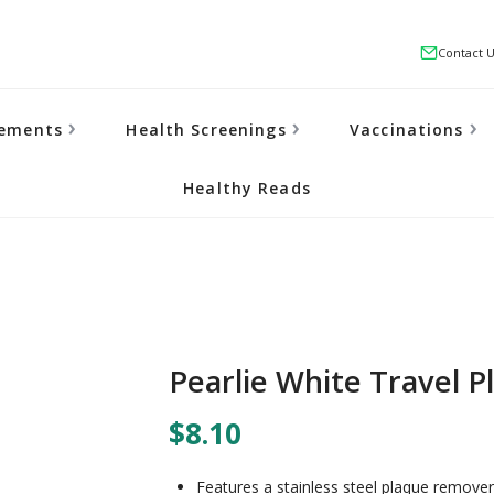
Contact 
lements
Health Screenings
Vaccinations
Healthy Reads
Pearlie White Travel P
$8.10
Features a stainless steel plaque remover