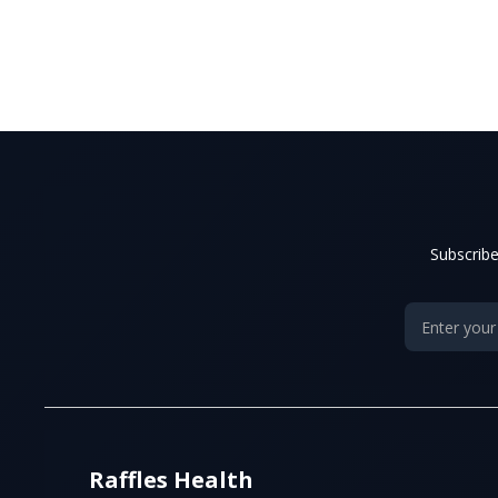
Subscribe
Raffles Health