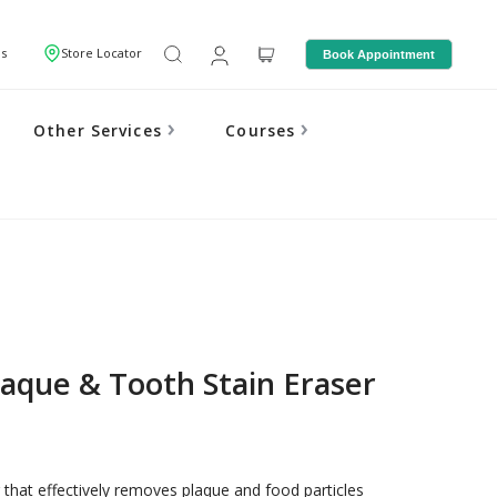
Us
Store Locator
Book Appointment
Other Services
Courses
laque & Tooth Stain Eraser
 that effectively removes plaque and food particles