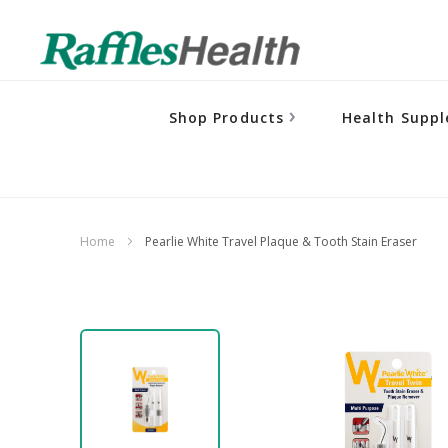
Shop Products
Health Supp
Home
Pearlie White Travel Plaque & Tooth Stain Eraser
Skip
to
the
end
of
the
images