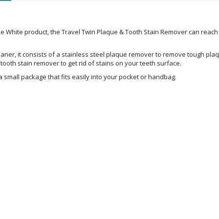
ie White product, the Travel Twin Plaque & Tooth Stain Remover can reac
aner, it consists of a stainless steel plaque remover to remove tough pla
a tooth stain remover to get rid of stains on your teeth surface.
a small package that fits easily into your pocket or handbag.