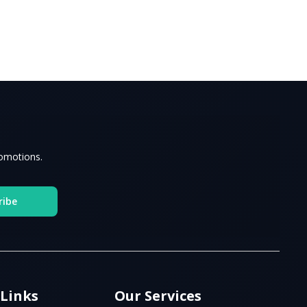
romotions.
ribe
 Links
Our Services