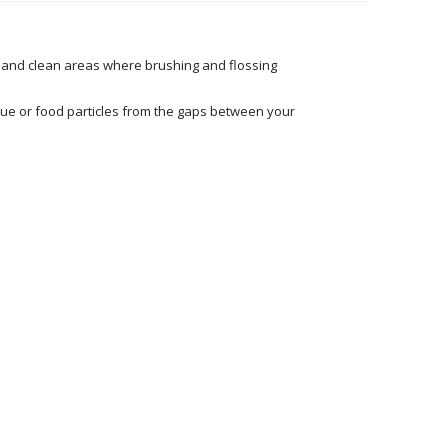
h and clean areas where brushing and flossing
que or food particles from the gaps between your