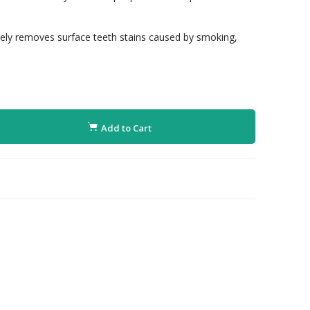
ively removes surface teeth stains caused by smoking,
Add to Cart