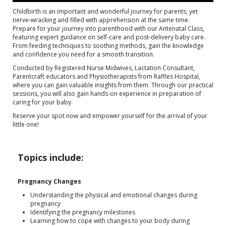
Childbirth is an important and wonderful journey for parents, yet
nerve-wracking and filled with apprehension at the same time.
Prepare for your journey into parenthood with our Antenatal Class,
featuring expert guidance on self-care and post-delivery baby care.
From feeding techniques to soothing methods, gain the knowledge
and confidence you need for a smooth transition.
Conducted by Registered Nurse Midwives, Lactation Consultant,
Parentcraft educators and Physiotherapists from Raffles Hospital,
where you can gain valuable insights from them. Through our practical
sessions, you will also gain hands-on experience in preparation of
caring for your baby.
Reserve your spot now and empower yourself for the arrival of your
little one!
Topics include:
Pregnancy Changes
Understanding the physical and emotional changes during
pregnancy
Identifying the pregnancy milestones
Learning how to cope with changes to your body during