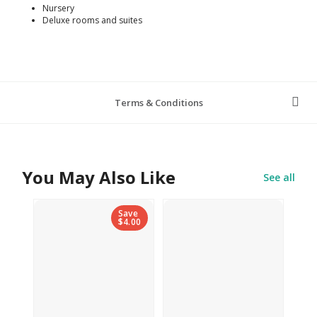
Nursery
Deluxe rooms and suites
Terms & Conditions
You May Also Like
See all
Save
$4.00