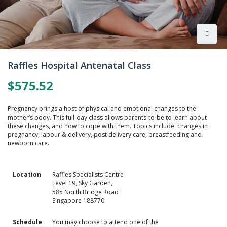
Skip
to
Raffles Hospital Antenatal Class
the
beginning
$575.52
of
the
images
Pregnancy brings a host of physical and emotional changes to the
gallery
mother’s body. This full-day class allows parents-to-be to learn about
these changes, and how to cope with them. Topics include: changes in
pregnancy, labour & delivery, post delivery care, breastfeeding and
newborn care.
Location
Raffles Specialists Centre
Level 19, Sky Garden,
585 North Bridge Road
Singapore 188770
Schedule
You may choose to attend one of the