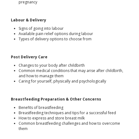
pregnancy
Labour & Delivery
Signs of going into labour
Available pain relief options during labour
Types of delivery options to choose from
Post Delivery Care
Changes to your body after childbirth
Common medical conditions that may arise after childbirth,
and how to manage them
Caring for yourself, physically and psychologically
Breastfeeding Preparation & Other Concerns
Benefits of breastfeeding
Breastfeeding techniques and tips for a successful feed
How to express and store breast milk
Common breastfeeding challenges and how to overcome
them