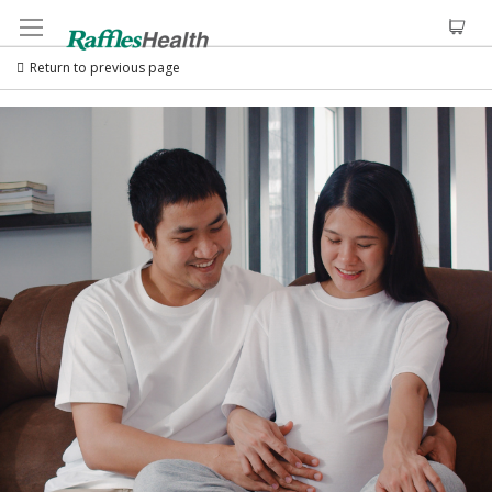
Return to previous page
Skip
to
the
end
of
the
images
gallery