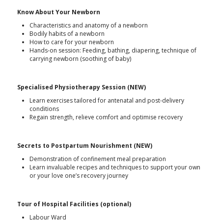
Know About Your Newborn
Characteristics and anatomy of a newborn
Bodily habits of a newborn
How to care for your newborn
Hands-on session: Feeding, bathing, diapering, technique of
carrying newborn (soothing of baby)
Specialised Physiotherapy Session (NEW)
Learn exercises tailored for antenatal and post-delivery
conditions
Regain strength, relieve comfort and optimise recovery
Secrets to Postpartum Nourishment (NEW)
Demonstration of confinement meal preparation
Learn invaluable recipes and techniques to support your own
or your love one’s recovery journey
Tour of Hospital Facilities (optional)
Labour Ward