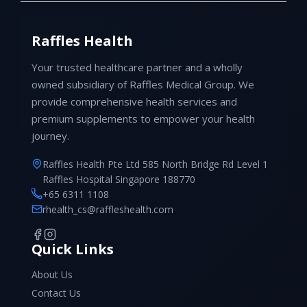
Raffles Health
Your trusted healthcare partner and a wholly
owned subsidiary of Raffles Medical Group. We
provide comprehensive health services and
premium supplements to empower your health
journey.
Raffles Health Pte Ltd 585 North Bridge Rd Level 1
Raffles Hospital Singapore 188770
+65 6311 1108
rhealth_cs@raffleshealth.com
Quick Links
About Us
Contact Us