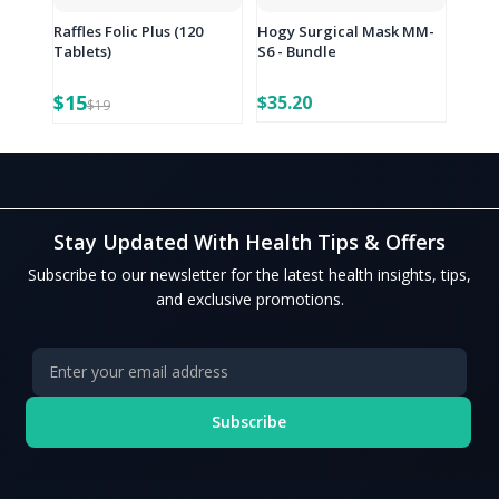
Raffles Folic Plus (120
Hogy Surgical Mask MM-
Tablets)
S6 - Bundle
$15
$35.20
$19
Stay Updated With Health Tips & Offers
Subscribe to our newsletter for the latest health insights, tips,
and exclusive promotions.
Subscribe