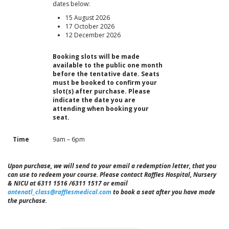
dates below:
15 August 2026
17 October 2026
12 December 2026
Booking slots will be made
available to the public one month
before the tentative date. Seats
must be booked to confirm your
slot(s) after purchase. Please
indicate the date you are
attending when booking your
seat.
Time
9am – 6pm
Upon purchase, we will send to your email a redemption letter, that you
can use to redeem your course. Please contact Raffles Hospital, Nursery
& NICU at 6311 1516 /6311 1517 or email
antenatl_class@rafflesmedical.com
to book a seat after you have made
the purchase.