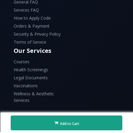
General FAQ
Services FAQ
How to Apply Code
Orders & Payment
Security & Privacy Policy
Terms of Service
Our Services
Courses
Health Screenings
Legal Documents
Vaccinations
Wellness & Aesthetic
Services
Add to Cart
Copyright © 2026 Raffles Health. All rights reserved.