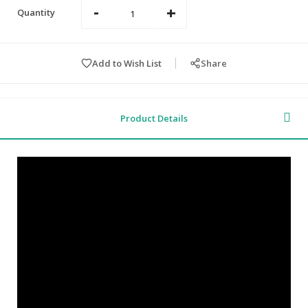
-
+
Quantity
Add to Wish List
Share
Product Details