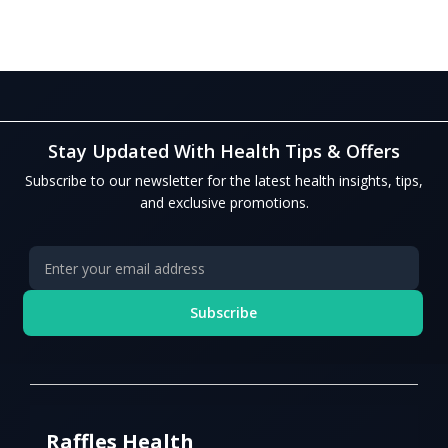
Stay Updated With Health Tips & Offers
Subscribe to our newsletter for the latest health insights, tips,
and exclusive promotions.
Subscribe
Raffles Health