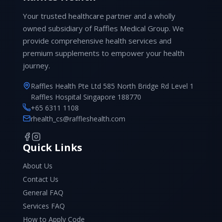
Your trusted healthcare partner and a wholly
owned subsidiary of Raffles Medical Group. We
provide comprehensive health services and
premium supplements to empower your health
journey.
Raffles Health Pte Ltd 585 North Bridge Rd Level 1
Raffles Hospital Singapore 188770
+65 6311 1108
rhealth_cs@raffleshealth.com
Quick Links
About Us
Contact Us
General FAQ
Services FAQ
How to Apply Code