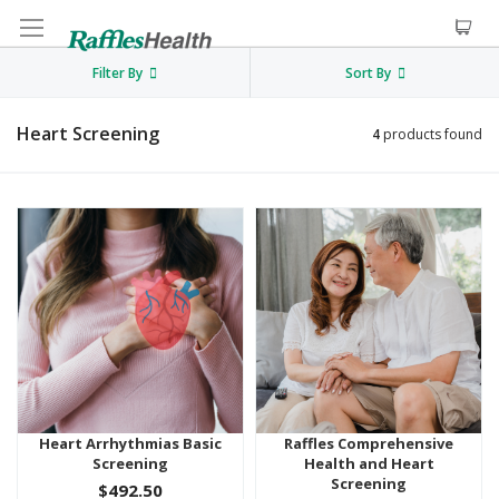
Filter By
Sort By
Heart Screening
4
products found
Heart Arrhythmias Basic
Raffles Comprehensive
Screening
Health and Heart
Screening
$492.50