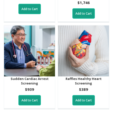
$1,746
Add to Cart
Add to Cart
Sudden Cardiac Arrest
Raffles Healthy Heart
Screening
Screening
$939
$389
Add to Cart
Add to Cart