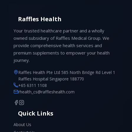
Raffles Health
Your trusted healthcare partner and a wholly
owned subsidiary of Raffles Medical Group. We
provide comprehensive health services and
premium supplements to empower your health
journey.
Raffles Health Pte Ltd 585 North Bridge Rd Level 1
Raffles Hospital Singapore 188770
+65 6311 1108
rhealth_cs@raffleshealth.com
Quick Links
About Us