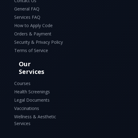
Contact Us
General FAQ
Services FAQ
How to Apply Code
Orders & Payment
Security & Privacy Policy
Terms of Service
Our
Services
Courses
Health Screenings
Legal Documents
Vaccinations
Wellness & Aesthetic
Services