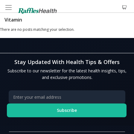
Vitamin
There are no posts matching your selection.
Stay Updated With Health Tips & Offers
Subscribe to our newsletter for the latest health insights, tips,
and exclusive promotions.
Subscribe