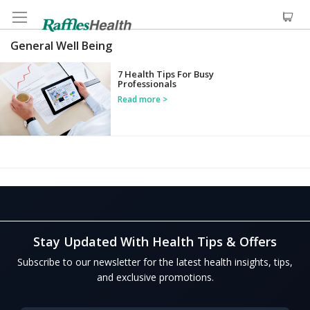
General Well Being
7 Health Tips For Busy
Professionals
Read more
Stay Updated With Health Tips & Offers
Subscribe to our newsletter for the latest health insights, tips,
and exclusive promotions.