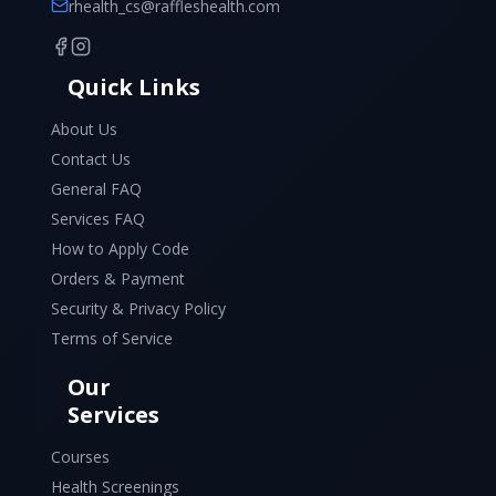
rhealth_cs@raffleshealth.com
Quick Links
About Us
Contact Us
General FAQ
Services FAQ
How to Apply Code
Orders & Payment
Security & Privacy Policy
Terms of Service
Our
Services
Courses
Health Screenings