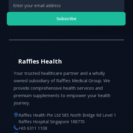
Subscribe
Raffles Health
Your trusted healthcare partner and a wholly
owned subsidiary of Raffles Medical Group. We
provide comprehensive health services and
premium supplements to empower your health
journey.
Raffles Health Pte Ltd 585 North Bridge Rd Level 1
Raffles Hospital Singapore 188770
+65 6311 1108