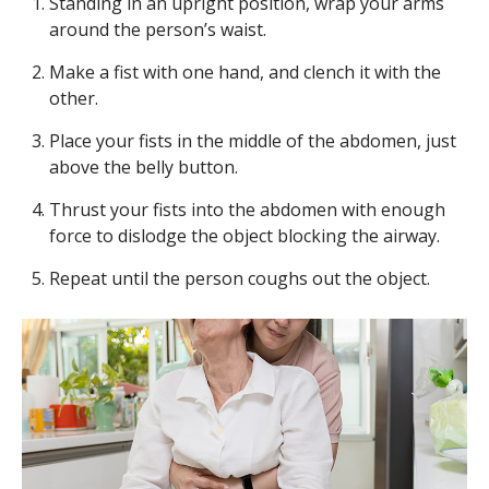
Standing in an upright position, wrap your arms
around the person’s waist.
Make a fist with one hand, and clench it with the
other.
Place your fists in the middle of the abdomen, just
above the belly button.
Thrust your fists into the abdomen with enough
force to dislodge the object blocking the airway.
Repeat until the person coughs out the object.