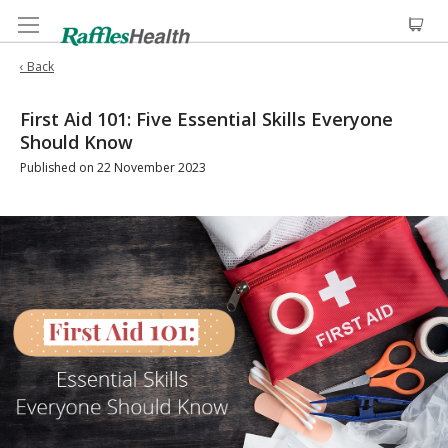
‹ Back
First Aid 101: Five Essential Skills Everyone
Should Know
Published on 22 November 2023