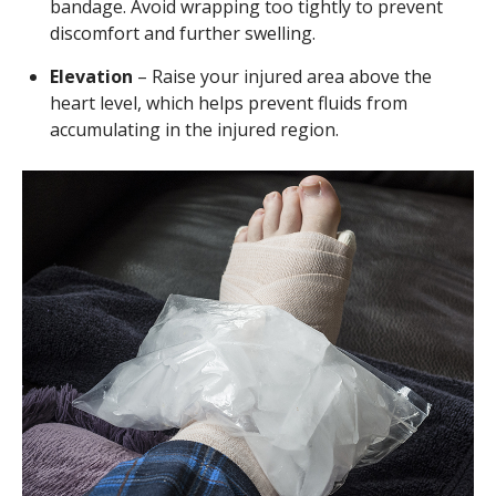
bandage. Avoid wrapping too tightly to prevent
discomfort and further swelling.
Elevation
– Raise your injured area above the
heart level, which helps prevent fluids from
accumulating in the injured region.