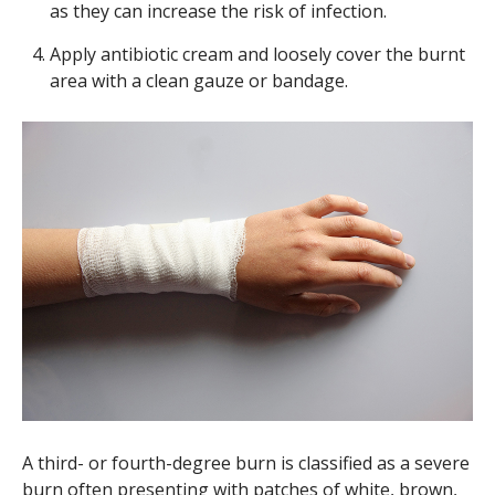
as they can increase the risk of infection.
Apply antibiotic cream and loosely cover the burnt
area with a clean gauze or bandage.
A third- or fourth-degree burn is classified as a severe
burn often presenting with patches of white, brown,