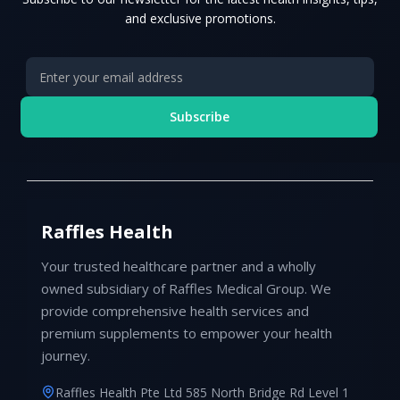
and exclusive promotions.
Subscribe
Raffles Health
Your trusted healthcare partner and a wholly
owned subsidiary of Raffles Medical Group. We
provide comprehensive health services and
premium supplements to empower your health
journey.
Raffles Health Pte Ltd 585 North Bridge Rd Level 1