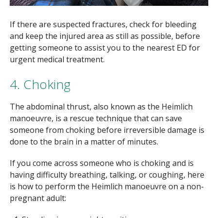
If there are suspected fractures, check for bleeding
and keep the injured area as still as possible, before
getting someone to assist you to the nearest ED for
urgent medical treatment.
4. Choking
The abdominal thrust, also known as the Heimlich
manoeuvre, is a rescue technique that can save
someone from choking before irreversible damage is
done to the brain in a matter of minutes.
If you come across someone who is choking and is
having difficulty breathing, talking, or coughing, here
is how to perform the Heimlich manoeuvre on a non-
pregnant adult: