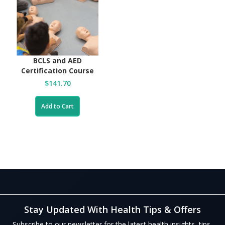
BCLS and AED
Certification Course
$141.70
Add to Cart
Stay Updated With Health Tips & Offers
Subscribe to our newsletter for the latest health insights, tips,