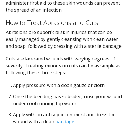
administer first aid to these skin wounds can prevent
the spread of an infection.
How to Treat Abrasions and Cuts
Abrasions are superficial skin injuries that can be
easily managed by gently cleansing with clean water
and soap, followed by dressing with a sterile bandage.
Cuts are lacerated wounds with varying degrees of
severity. Treating minor skin cuts can be as simple as
following these three steps:
Apply pressure with a clean gauze or cloth.
Once the bleeding has subsided, rinse your wound
under cool running tap water.
Apply with an antiseptic ointment and dress the
wound with a clean
bandage
.