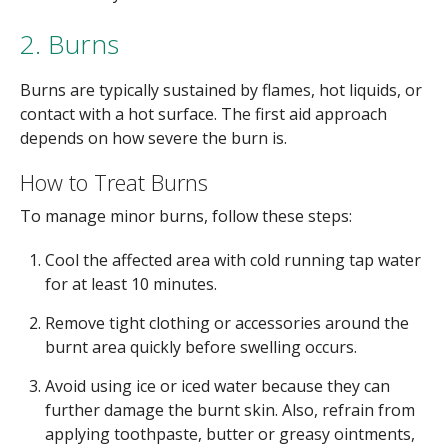
2. Burns
Burns are typically sustained by flames, hot liquids, or
contact with a hot surface. The first aid approach
depends on how severe the burn is.
How to Treat Burns
To manage minor burns, follow these steps:
Cool the affected area with cold running tap water
for at least 10 minutes.
Remove tight clothing or accessories around the
burnt area quickly before swelling occurs.
Avoid using ice or iced water because they can
further damage the burnt skin. Also, refrain from
applying toothpaste, butter or greasy ointments,