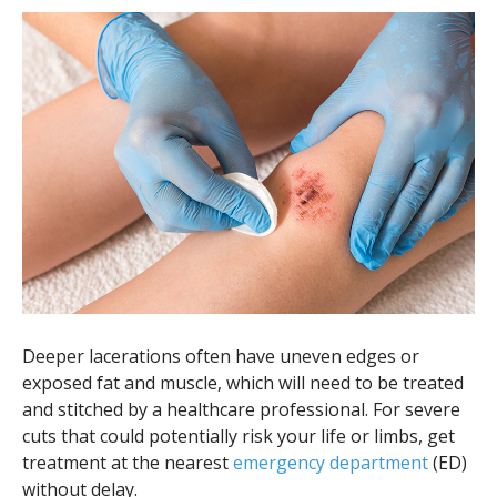
Deeper lacerations often have uneven edges or
exposed fat and muscle, which will need to be treated
and stitched by a healthcare professional. For severe
cuts that could potentially risk your life or limbs, get
treatment at the nearest
emergency department
(ED)
without delay.