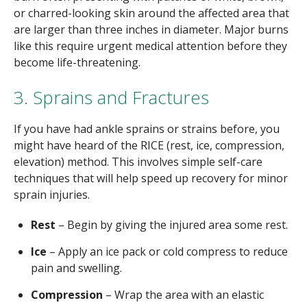
or charred-looking skin around the affected area that
are larger than three inches in diameter. Major burns
like this require urgent medical attention before they
become life-threatening.
3. Sprains and Fractures
If you have had ankle sprains or strains before, you
might have heard of the RICE (rest, ice, compression,
elevation) method. This involves simple self-care
techniques that will help speed up recovery for minor
sprain injuries.
Rest
– Begin by giving the injured area some rest.
Ice
– Apply an ice pack or cold compress to reduce
pain and swelling.
Compression
– Wrap the area with an elastic