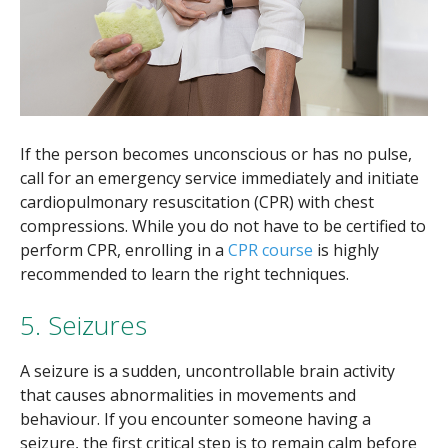
If the person becomes unconscious or has no pulse,
call for an emergency service immediately and initiate
cardiopulmonary resuscitation (CPR) with chest
compressions. While you do not have to be certified to
perform CPR, enrolling in a
CPR course
is highly
recommended to learn the right techniques.
5. Seizures
A seizure is a sudden, uncontrollable brain activity
that causes abnormalities in movements and
behaviour. If you encounter someone having a
seizure, the first critical step is to remain calm before