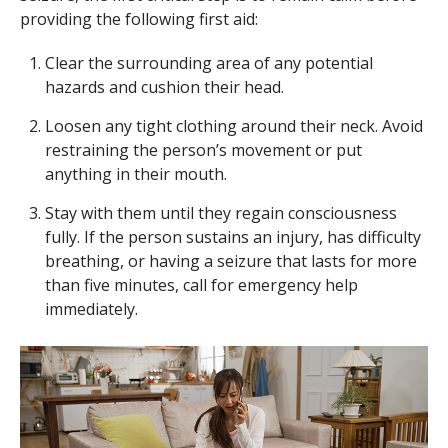
providing the following first aid:
Clear the surrounding area of any potential
hazards and cushion their head.
Loosen any tight clothing around their neck. Avoid
restraining the person’s movement or put
anything in their mouth.
Stay with them until they regain consciousness
fully. If the person sustains an injury, has difficulty
breathing, or having a seizure that lasts for more
than five minutes, call for emergency help
immediately.