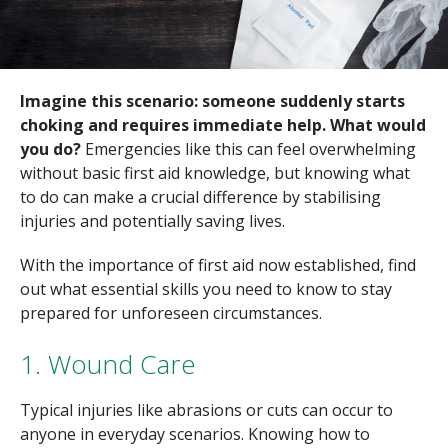
Imagine this scenario: someone suddenly starts
choking and requires immediate help. What would
you do?
Emergencies like this can feel overwhelming
without basic first aid knowledge, but knowing what
to do can make a crucial difference by stabilising
injuries and potentially saving lives.
With the importance of first aid now established, find
out what essential skills you need to know to stay
prepared for unforeseen circumstances.
1. Wound Care
Typical injuries like abrasions or cuts can occur to
anyone in everyday scenarios. Knowing how to