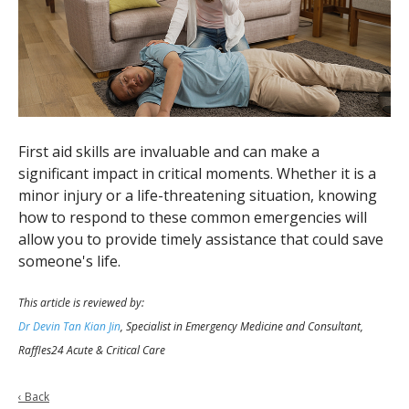
First aid skills are invaluable and can make a
significant impact in critical moments. Whether it is a
minor injury or a life-threatening situation, knowing
how to respond to these common emergencies will
allow you to provide timely assistance that could save
someone's life.
This article is reviewed by:
Dr Devin Tan Kian Jin
, Specialist in Emergency Medicine and Consultant,
Raffles24 Acute & Critical Care
‹ Back