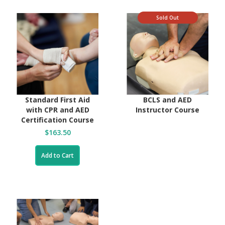
Sold Out
Standard First Aid
BCLS and AED
with CPR and AED
Instructor Course
Certification Course
$163.50
Add to Cart