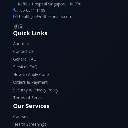
Raffles Hospital Singapore 188770
+65 6311 1108
rhealth_cs@raffleshealth.com
Quick Links
About Us
Contact Us
General FAQ
Services FAQ
How to Apply Code
Orders & Payment
Security & Privacy Policy
Terms of Service
Our Services
Courses
Health Screenings