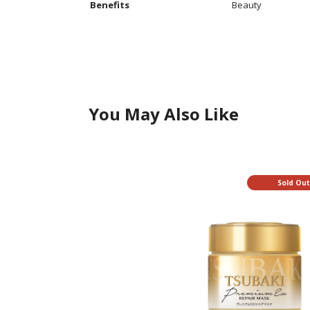
Additional
Benefits
Beauty
Information
You May Also Like
Sold Ou