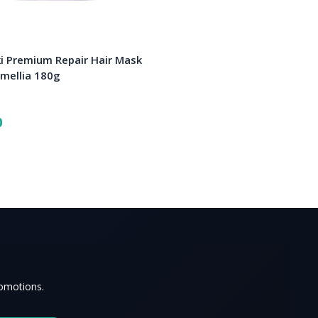
i Premium Repair Hair Mask
amellia 180g
0
romotions.