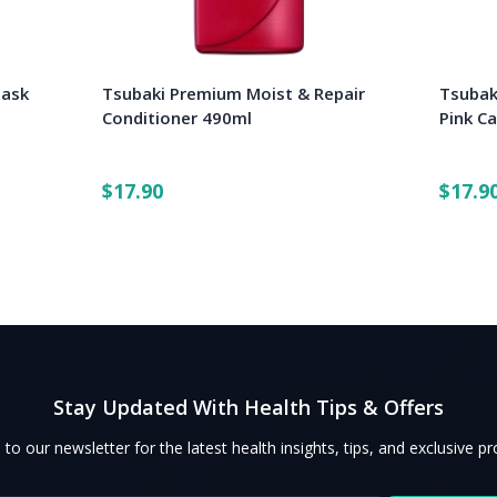
Mask
Tsubaki Premium Moist & Repair
Tsubak
Conditioner 490ml
Pink C
$17.90
$17.9
Stay Updated With Health Tips & Offers
 to our newsletter for the latest health insights, tips, and exclusive p