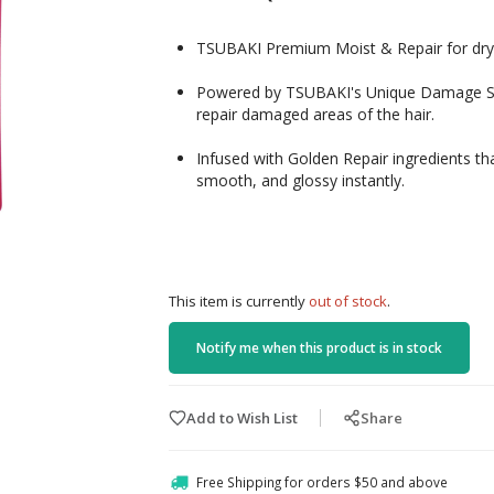
TSUBAKI Premium Moist & Repair for dry a
Powered by TSUBAKI's Unique Damage Sens
repair damaged areas of the hair.
Infused with Golden Repair ingredients that
smooth, and glossy instantly.
This item is currently
out of stock
.
Notify me when this product is in stock
Add to Wish List
Share
Free Shipping for orders $50 and above