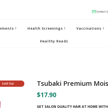
Contact 
lements
Health Screenings
Vaccinations
Healthy Reads
Tsubaki Premium Mois
Sold Out
$17.90
GET SALON QUALITY HAIR AT HOME WITH