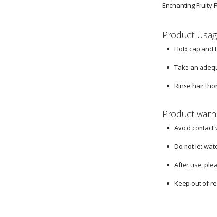
Enchanting Fruity F
Product Usag
Hold cap and 
Take an adequ
Rinse hair tho
Product warn
Avoid contact 
Do not let wat
After use, ple
Keep out of re