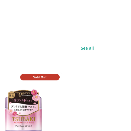
See all
Sold Out