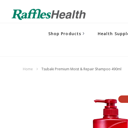
Shop Products
Health Supp
Home
Tsubaki Premium Moist & Repair Shampoo 490ml
Skip
to
the
end
of
the
images