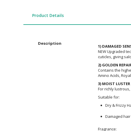
the
images
gallery
Product Details
Description
1) DAMAGED SE
NEW Upgraded techn
cuticles, giving sal
2) GOLDEN REPAI
Contains the highes
Amino Acids, Royal 
3) MOIST LUSTER
For richly lustrous
Suitable for:
Dry & Frizzy Ha
Damaged hair 
Fragrance: