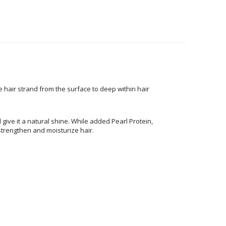
air strand from the surface to deep within hair
 give it a natural shine. While added Pearl Protein,
 strengthen and moisturize hair.