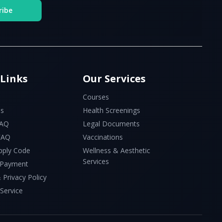
ribe
 Links
Our Services
Courses
Us
Health Screenings
FAQ
Legal Documents
 FAQ
Vaccinations
pply Code
Wellness & Aesthetic
Services
 Payment
 Privacy Policy
Service