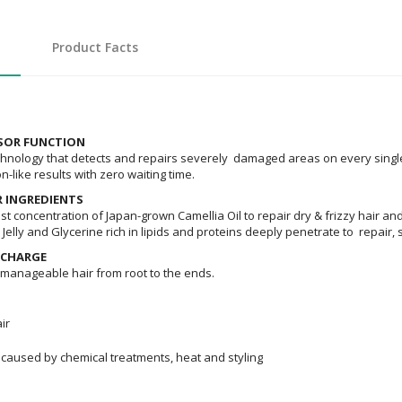
Product Facts
NSOR FUNCTION
ology that detects and repairs severely damaged areas on every single h
on-like results with zero waiting time.
R INGREDIENTS
t concentration of Japan-grown Camellia Oil to repair dry & frizzy hair and
Jelly and Glycerine rich in lipids and proteins deeply penetrate to repair,
 CHARGE
, manageable hair from root to the ends.
ir
caused by chemical treatments, heat and styling