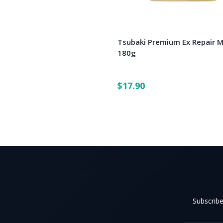
Tsubaki Premium Ex Repair 
180g
$17.90
Subscribe