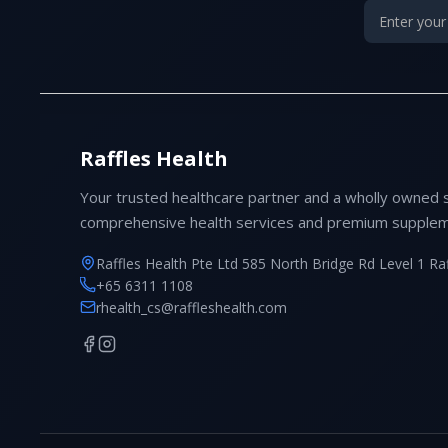
Raffles Health
Your trusted healthcare partner and a wholly owned 
comprehensive health services and premium supplem
Raffles Health Pte Ltd 585 North Bridge Rd Level 1 Ra
+65 6311 1108
rhealth_cs@raffleshealth.com