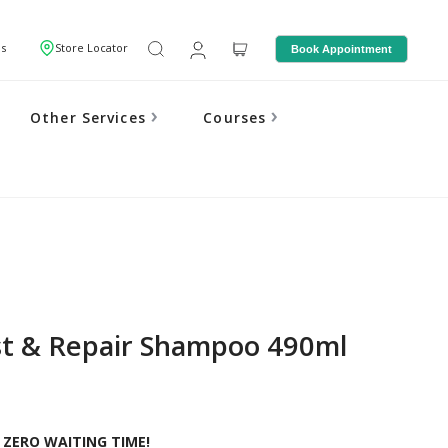
Us
Store Locator
Book Appointment
Other Services
Courses
t & Repair Shampoo 490ml
 ZERO WAITING TIME!