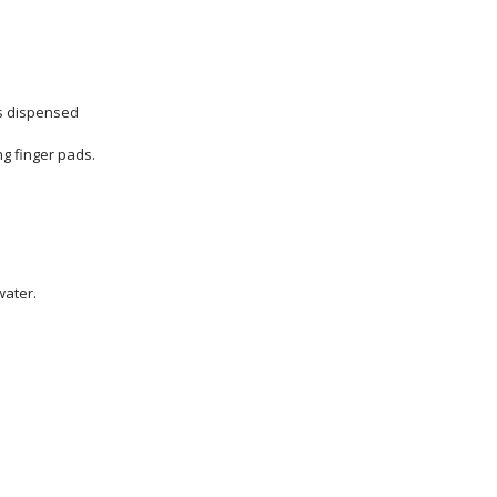
is dispensed
g finger pads.
water.