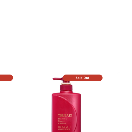
t
Sold Out