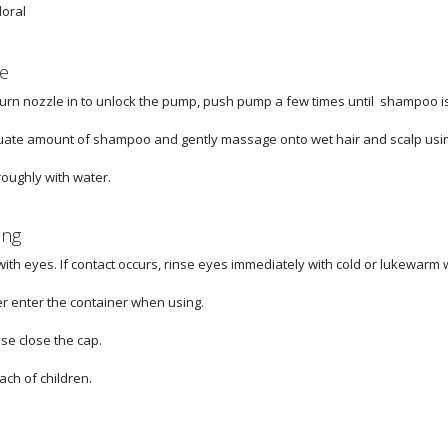
loral
e
turn nozzle in to unlock the pump, push pump a few times until shampoo 
ate amount of shampoo and gently massage onto wet hair and scalp usin
roughly with water.
ing
with eyes. If contact occurs, rinse eyes immediately with cold or lukewarm 
er enter the container when using.
ase close the cap.
ach of children.