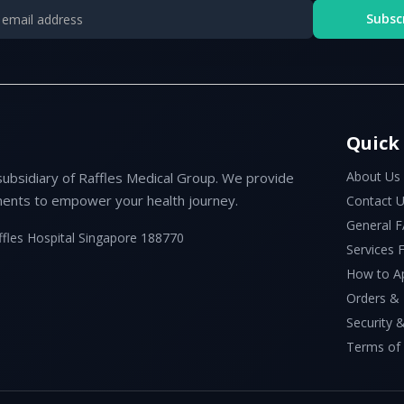
Subsc
Quick
About Us
subsidiary of Raffles Medical Group. We provide
ents to empower your health journey.
Contact 
General 
ffles Hospital Singapore 188770
Services
How to A
Orders &
Security &
Terms of 