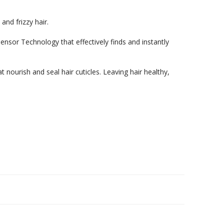
nd frizzy hair.
or Technology that effectively finds and instantly
 nourish and seal hair cuticles. Leaving hair healthy,