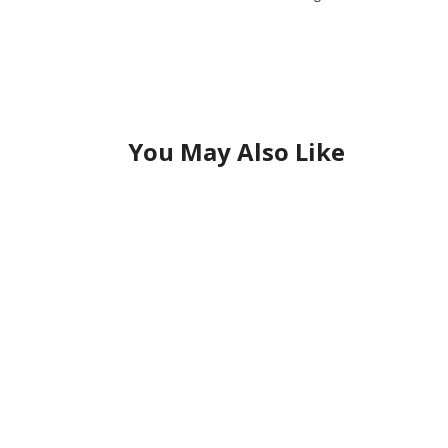
You May Also Like