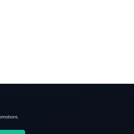
romotions.