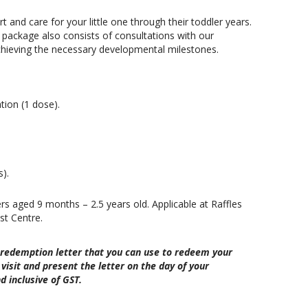
t and care for your little one through their toddler years.
s package also consists of consultations with our
 achieving the necessary developmental milestones.
ion (1 dose).
s).
ers aged 9 months – 2.5 years old. Applicable at Raffles
st Centre.
 redemption letter that you can use to redeem your
visit and present the letter on the day of your
d inclusive of GST.