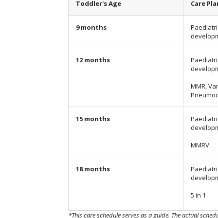
Toddler's Age
Care Pla
9 months
Paediatri
develop
12 months
Paediatri
develop
MMR, Var
Pneumoc
15 months
Paediatri
develop
MMRV
18 months
Paediatri
develop
5 in 1
*This care schedule serves as a guide. The actual sched