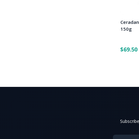
Ceradan
150g
$69.50
Subscribe