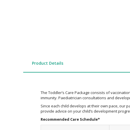
the
images
gallery
Product Details
The Toddler’s Care Package consists of vaccinations
immunity. Paediatrician consultations and developm
Since each child develops at their own pace, our pa
provide advice on your child’s development progres
Recommended Care Schedule*