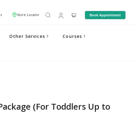
Us
Store Locator
Book Appointment
Other Services
Courses
Package (For Toddlers Up to