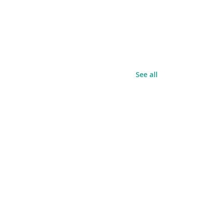
See all