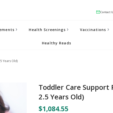
Contact 
lements
Health Screenings
Vaccinations
Healthy Reads
5 Years Old)
Toddler Care Support 
2.5 Years Old)
$1,084.55