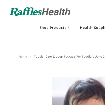
Shop Products
Health Supp
Home
Toddler Care Support Package (For Toddlers Up to 2.
Skip
to
the
end
of
the
images