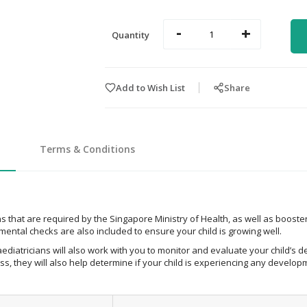
-
+
Quantity
Add to Wish List
Share
Terms & Conditions
 that are required by the Singapore Ministry of Health, as well as booster
ental checks are also included to ensure your child is growing well.
ediatricians will also work with you to monitor and evaluate your child’s d
s, they will also help determine if your child is experiencing any devel