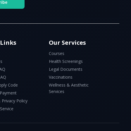
ribe
 Links
Our Services
Courses
Us
Health Screenings
FAQ
Legal Documents
 FAQ
Vaccinations
pply Code
Wellness & Aesthetic
Services
 Payment
 Privacy Policy
Service