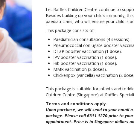
Let Raffles Children Centre continue to suppor
Besides building up your child’s immunity, thi
paediatricians, who will ensure your child is
This package consists of:
Paediatrician consultations (4 sessions).
Pneumococcal conjugate booster vaccinat
DTaP booster vaccination (1 dose).
IPV booster vaccination (1 dose).
Hib booster vaccination (1 dose).
MMR vaccination (2 doses).
Chickenpox (varicella) vaccination (2 dose
This package is suitable for infants and toddl
Children Centre (Singapore) at Raffles Speciali
Terms and conditions apply.
Upon purchase, we will send to your email a
package. Please call 6311 1270 prior to your 
appointment. Price is in Singapore dollars an