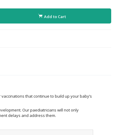
Add to Cart
 vaccinations that continue to build up your baby’s
evelopment. Our paediatricians will not only
opment delays and address them.