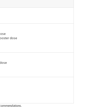
dose
Booster dose
 dose
 recommendations.