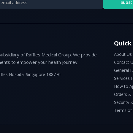
Subsc
Quick
About Us
subsidiary of Raffles Medical Group. We provide
ents to empower your health journey.
Contact 
General 
ffles Hospital Singapore 188770
Services
How to A
Orders &
Security &
Terms of 