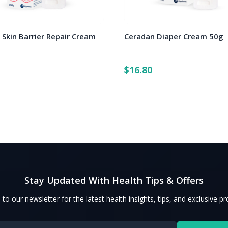
 Skin Barrier Repair Cream
Ceradan Diaper Cream 50g
$16.80
Stay Updated With Health Tips & Offers
 to our newsletter for the latest health insights, tips, and exclusive p