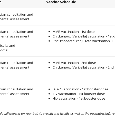
n
Vaccine Schedule
cian consultation and
mental assessment
cian consultation and
MMR vaccination - 1st dose
mental assessment
Chickenpox (Varicella) vaccination - 1st 
Pneumococcal conjugate vaccination - 
icella and
occal
cian consultation and
MMR vaccination - 2nd dose
mental assessment
Chickenpox (Varicella) vaccination - 2nd
cian consultation and
DTaP vaccination - 1st booster dose
mental assessment
IPV vaccination - 1st booster dose
Hib vaccination - 1st booster dose
ule will depend on your baby’s growth and health, as well as the paediatrician’s