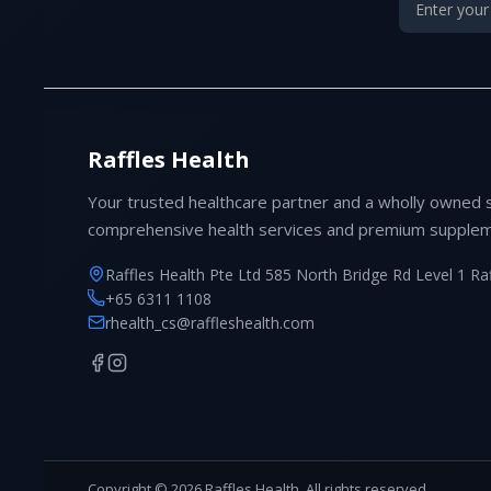
Raffles Health
Your trusted healthcare partner and a wholly owned 
comprehensive health services and premium supplem
Raffles Health Pte Ltd 585 North Bridge Rd Level 1 Ra
+65 6311 1108
rhealth_cs@raffleshealth.com
Copyright © 2026 Raffles Health. All rights reserved.