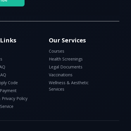
 Links
Our Services
Courses
Us
Health Screenings
FAQ
Legal Documents
 FAQ
Vaccinations
pply Code
Wellness & Aesthetic
Services
 Payment
 Privacy Policy
Service