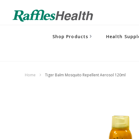
Shop Products
Health Supp
Home
Tiger Balm Mosquito Repellent Aerosol 120ml
Skip
to
the
end
of
the
images