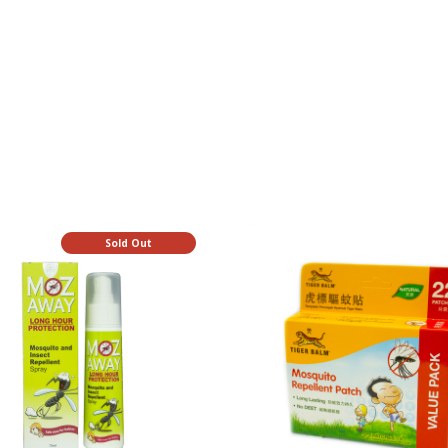
Sold Out