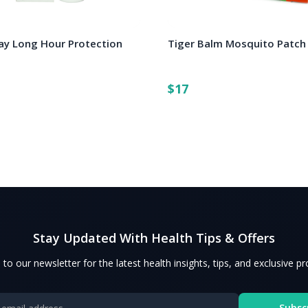
y Long Hour Protection
Tiger Balm Mosquito Patch
$17
Stay Updated With Health Tips & Offers
 to our newsletter for the latest health insights, tips, and exclusive p
Subsc