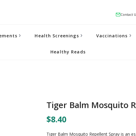
Contact 
lements
Health Screenings
Vaccinations
Healthy Reads
Tiger Balm Mosquito R
$8.40
Tiger Balm Mosquito Repellent Spray is an es