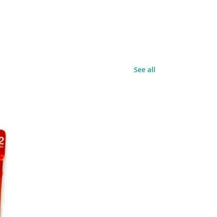
See all