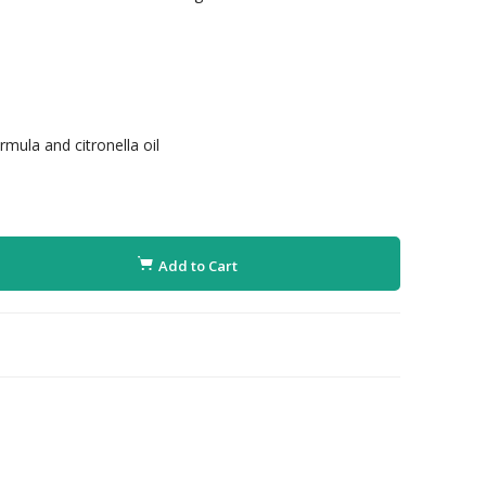
mula and citronella oil
Add to Cart