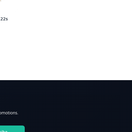
 22s
romotions.
ribe