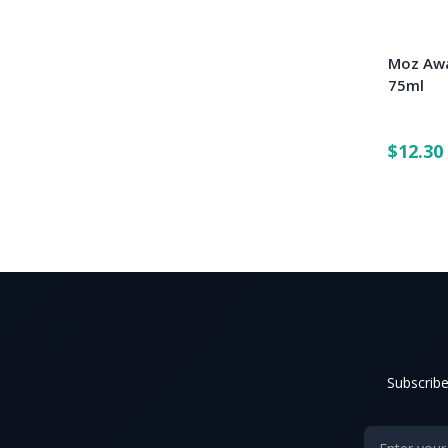
Moz Awa
75ml
$12.30
Subscribe