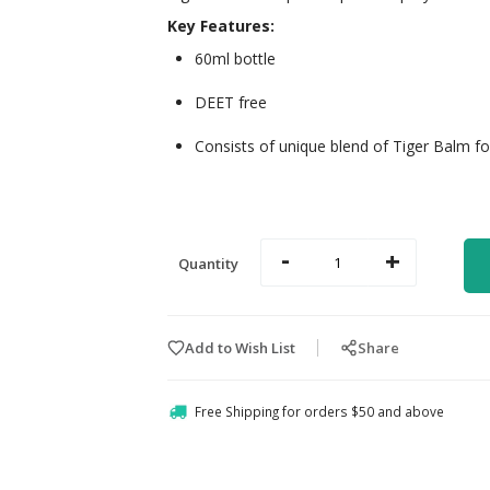
Key Features:
60ml bottle
DEET free
Consists of unique blend of Tiger Balm for
-
+
Quantity
Add to Wish List
Share
Free Shipping for orders $50 and above