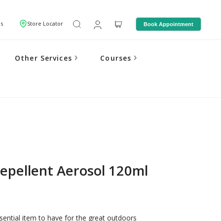
Us
Store Locator
Book Appointment
Other Services
Courses
epellent Aerosol 120ml
sential item to have for the great outdoors