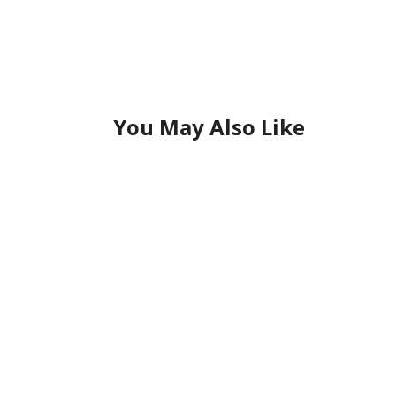
You May Also Like