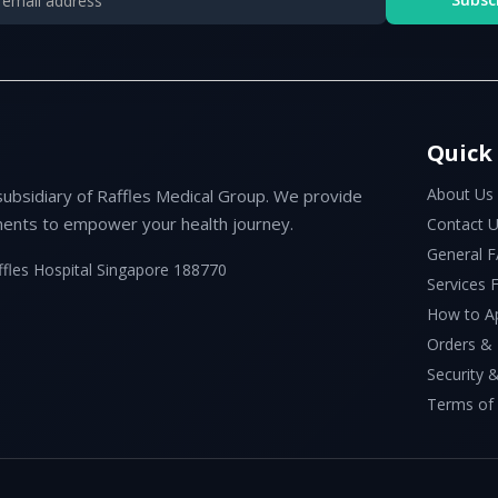
Quick
About Us
subsidiary of Raffles Medical Group. We provide
ents to empower your health journey.
Contact 
General 
ffles Hospital Singapore 188770
Services
How to A
Orders &
Security &
Terms of 