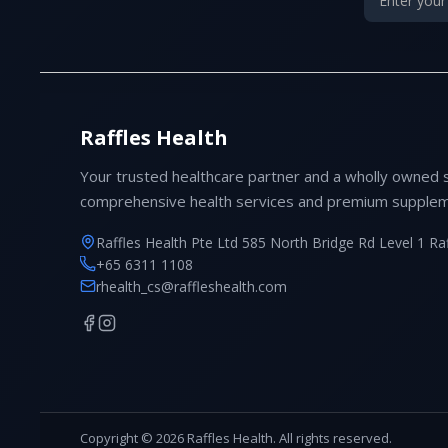
Raffles Health
Your trusted healthcare partner and a wholly owned 
comprehensive health services and premium supplem
Raffles Health Pte Ltd 585 North Bridge Rd Level 1 Ra
+65 6311 1108
rhealth_cs@raffleshealth.com
Copyright © 2026 Raffles Health. All rights reserved.