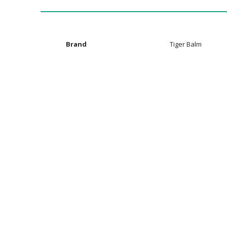
the
images
gallery
Additional
Brand
Tiger Balm
Information