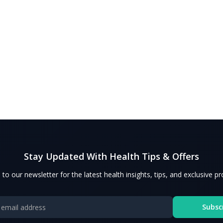
Stay Updated With Health Tips & Offers
 to our newsletter for the latest health insights, tips, and exclusive p
Subsc