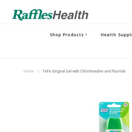
Shop Products
Health Supp
Home
TePe Gingival Gel with Chlorhexidine and Fluoride
Skip
to
the
end
of
the
images