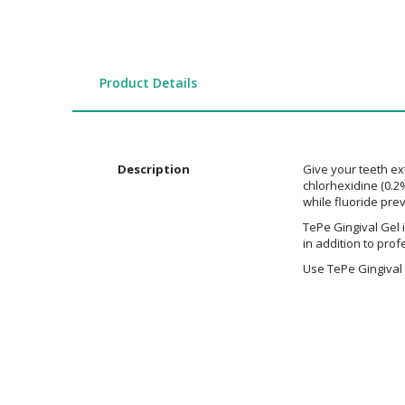
the
images
gallery
Product Details
Description
Give your teeth ext
chlorhexidine (0.2%
while fluoride pre
TePe Gingival Gel i
in addition to pro
Use TePe Gingival 
Additional
Information