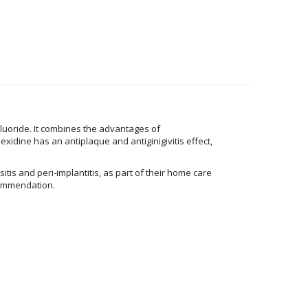
Fluoride. It combines the advantages of
xidine has an antiplaque and antiginigivitis effect,
itis and peri-implantitis, as part of their home care
ecommendation.