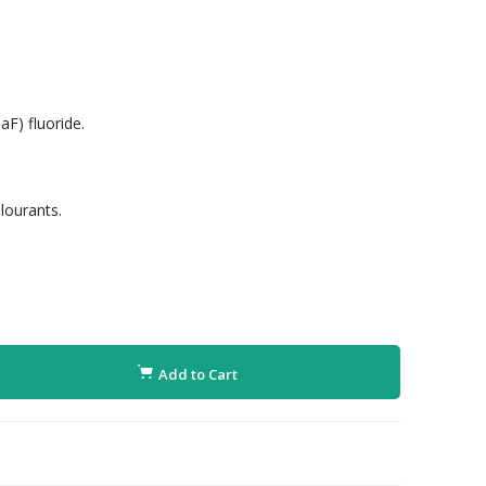
F) fluoride.
lourants.
Add to Cart