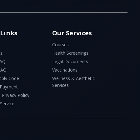
 Links
Our Services
Courses
Us
Health Screenings
FAQ
Legal Documents
 FAQ
Vaccinations
pply Code
Wellness & Aesthetic
Services
 Payment
 Privacy Policy
Service