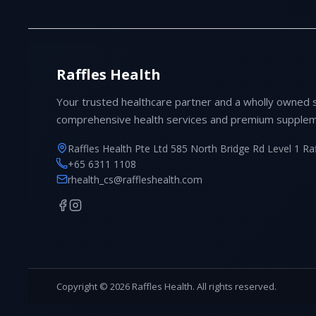
Raffles Health
Your trusted healthcare partner and a wholly owned 
comprehensive health services and premium supplem
Raffles Health Pte Ltd 585 North Bridge Rd Level 1 Ra
+65 6311 1108
rhealth_cs@raffleshealth.com
Copyright © 2026 Raffles Health. All rights reserved.