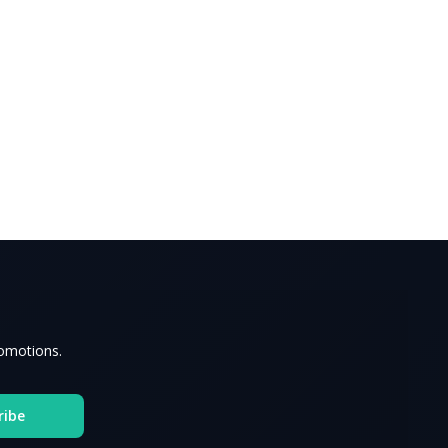
romotions.
ribe