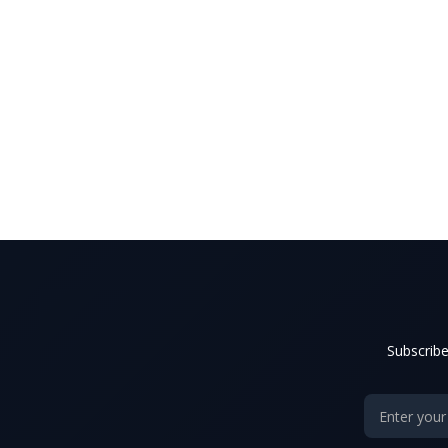
Subscribe