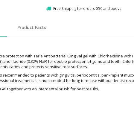
Free Shipping for orders $50 and above
Product Facts
ra protection with TePe Antibacterial Gingival gel with Chlorhexidine with 
) and fluoride (0.32% NaF) for double protection of gums and teeth. Chlorhe
vents caries and protects sensitive root surfaces.
s recommended to patients with gingivitis, periodontitis, peri-implant mucos
fessional treatment. It is not intended for long-term use without dentist r
Gel together with an interdental brush for best results.