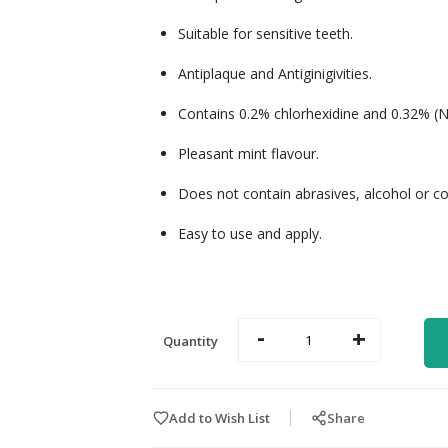
Suitable for sensitive teeth.
Antiplaque and Antiginigivities.
Contains 0.2% chlorhexidine and 0.32% (Na
Pleasant mint flavour.
Does not contain abrasives, alcohol or co
Easy to use and apply.
-
+
Quantity
Add to Wish List
Share