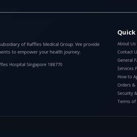
Quick
About Us
subsidiary of Raffles Medical Group. We provide
ents to empower your health journey.
Contact 
General 
ffles Hospital Singapore 188770
Services
How to A
Orders &
Security &
Terms of 