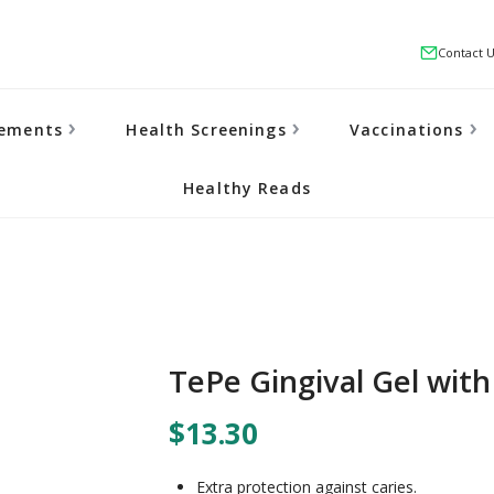
Contact 
lements
Health Screenings
Vaccinations
Healthy Reads
TePe Gingival Gel with
$13.30
Extra protection against caries.