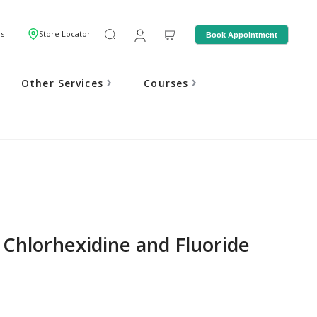
Us
Store Locator
Book Appointment
Other Services
Courses
 Chlorhexidine and Fluoride