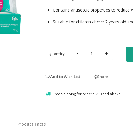
Contains antiseptic properties to reduce 
Suitable for children above 2 years old an
-
+
Quantity
Add to Wish List
Share
Free Shipping for orders $50 and above
Product Facts