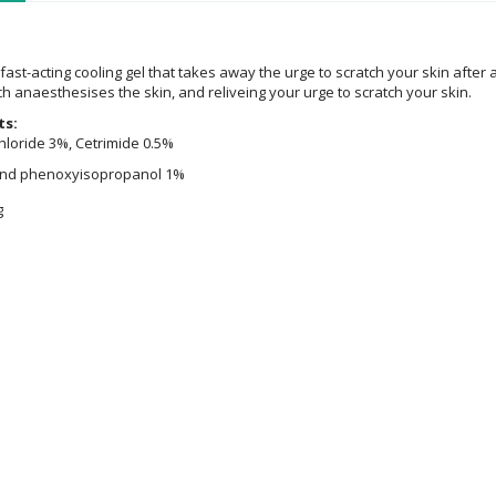
fast-acting cooling gel that takes away the urge to scratch your skin after a
h anaesthesises the skin, and reliveing your urge to scratch your skin.
ts:
loride 3%, Cetrimide 0.5%
and phenoxyisopropanol 1%
g