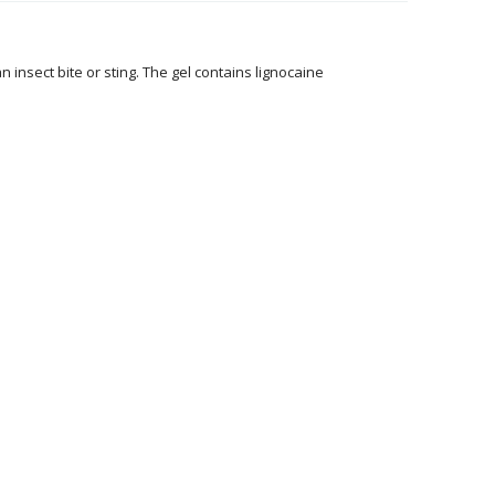
n insect bite or sting. The gel contains lignocaine