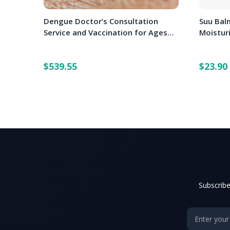
Dengue Doctor’s Consultation
Suu Balm
Service and Vaccination for Ages
Moistur
12-45 Years (3 doses)
$539.55
$23.90
Subscribe