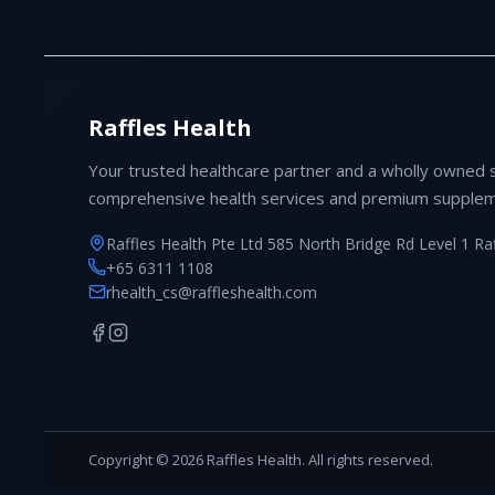
Raffles Health
Your trusted healthcare partner and a wholly owned 
comprehensive health services and premium supplem
Raffles Health Pte Ltd 585 North Bridge Rd Level 1 Ra
+65 6311 1108
rhealth_cs@raffleshealth.com
Copyright © 2026 Raffles Health. All rights reserved.