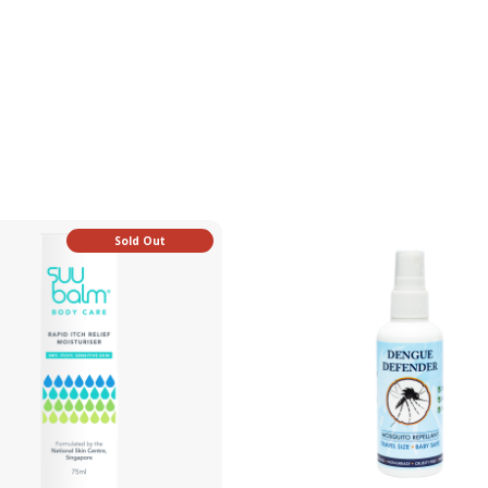
Sold Out