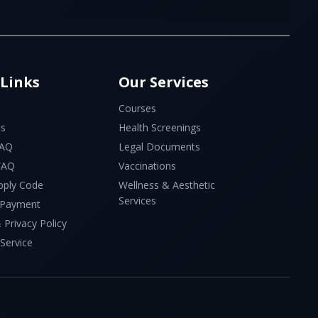
 Links
Our Services
Courses
Us
Health Screenings
FAQ
Legal Documents
 FAQ
Vaccinations
pply Code
Wellness & Aesthetic
Services
 Payment
 Privacy Policy
Service