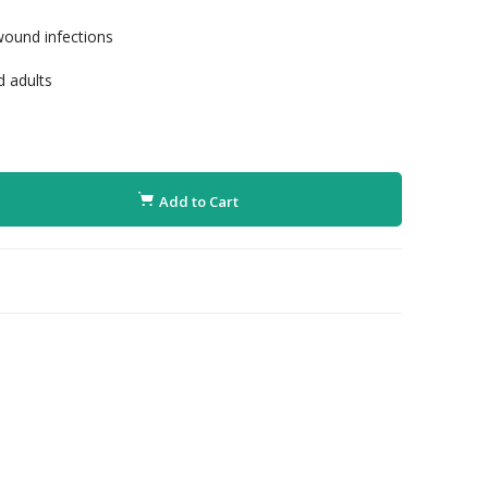
wound infections
d adults
Add to Cart