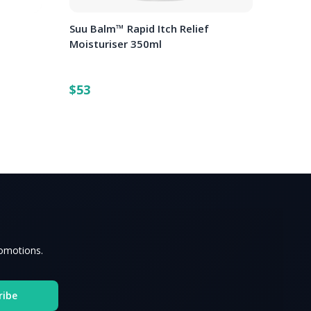
o
Suu Balm™ Rapid Itch Relief
Moisturiser 350ml
$53
romotions.
ribe