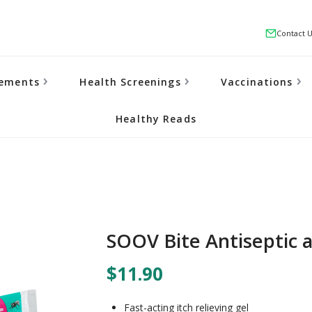
Contact 
lements
Health Screenings
Vaccinations
Healthy Reads
SOOV Bite Antiseptic a
$11.90
Fast-acting itch relieving gel