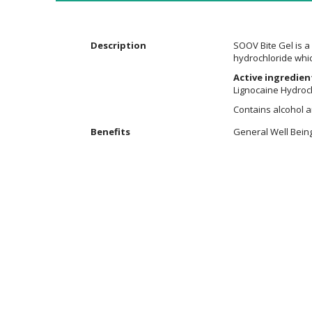
the
images
gallery
Description
SOOV Bite Gel is a 
hydrochloride whic
Active ingredien
Lignocaine Hydroch
Contains alcohol 
Additional
Benefits
General Well Bein
Information