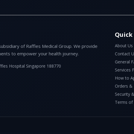
Quick
About Us
subsidiary of Raffles Medical Group. We provide
ents to empower your health journey.
Contact 
General 
ffles Hospital Singapore 188770
Services
How to A
Orders &
Security &
Terms of 