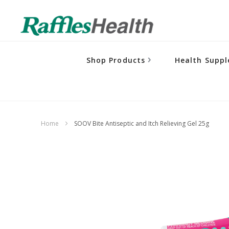
Shop Products
Health Supp
Home
SOOV Bite Antiseptic and Itch Relieving Gel 25g
Skip
to
the
end
of
the
images