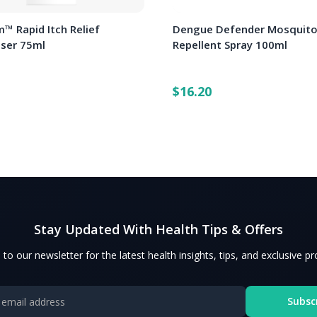
™ Rapid Itch Relief
Dengue Defender Mosquit
iser 75ml
Repellent Spray 100ml
$16.20
Stay Updated With Health Tips & Offers
 to our newsletter for the latest health insights, tips, and exclusive p
Subsc