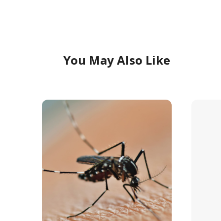
You May Also Like