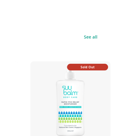
See all
Sold Out