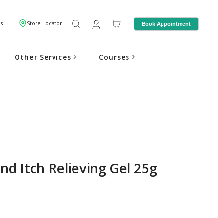
Us
Store Locator
Book Appointment
Other Services
Courses
nd Itch Relieving Gel 25g