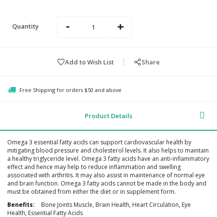
-
+
Quantity
Add to Wish List
Share
Free Shipping for orders $50 and above
Product Details
Omega 3 essential fatty acids can support cardiovascular health by
mitigating blood pressure and cholesterol levels. It also helps to maintain
a healthy triglyceride level. Omega 3 fatty acids have an anti-inflammatory
effect and hence may help to reduce inflammation and swelling
associated with arthritis. It may also assist in maintenance of normal eye
and brain function. Omega 3 fatty acids cannot be made in the body and
must be obtained from either the diet or in supplement form.
Additional
Bone Joints Muscle, Brain Health, Heart Circulation, Eye
Information
Health, Essential Fatty Acids