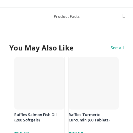
Product Facts
You May Also Like
See all
Raffles Salmon Fish Oil
Raffles Turmeric
(200 Softgels)
Curcumin (60 Tablets)