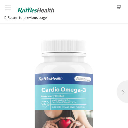
Return to previous page
Skip
to
the
end
of
the
images
gallery