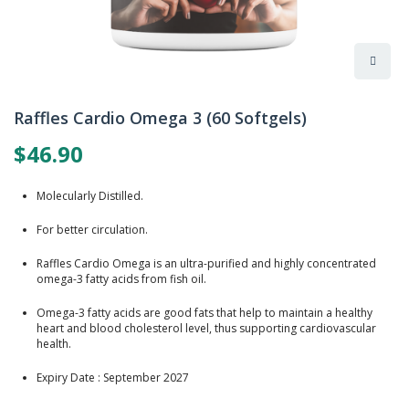
Skip
to
Raffles Cardio Omega 3 (60 Softgels)
the
beginning
$46.90
of
the
images
Molecularly Distilled.
gallery
For better circulation.
Raffles Cardio Omega is an ultra-purified and highly concentrated
omega-3 fatty acids from fish oil.
Omega-3 fatty acids are good fats that help to maintain a healthy
heart and blood cholesterol level, thus supporting cardiovascular
health.
Expiry Date : September 2027