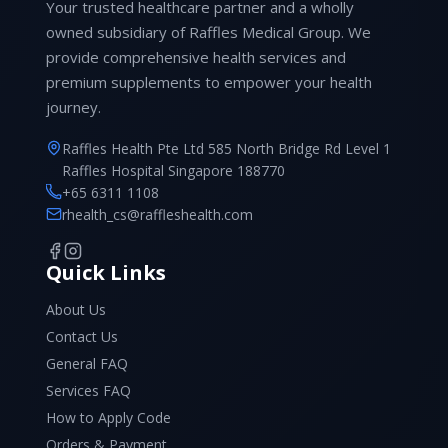
Your trusted healthcare partner and a wholly
owned subsidiary of Raffles Medical Group. We
provide comprehensive health services and
premium supplements to empower your health
journey.
Raffles Health Pte Ltd 585 North Bridge Rd Level 1
Raffles Hospital Singapore 188770
+65 6311 1108
rhealth_cs@raffleshealth.com
Quick Links
About Us
Contact Us
General FAQ
Services FAQ
How to Apply Code
Orders & Payment