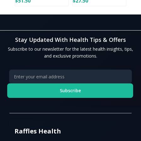
$51.50
$27.50
Stay Updated With Health Tips & Offers
Subscribe to our newsletter for the latest health insights, tips,
and exclusive promotions.
Subscribe
Raffles Health