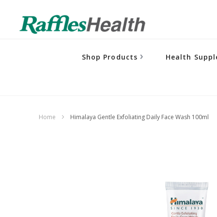
Shop Products
Health Supp
Home
Himalaya Gentle Exfoliating Daily Face Wash 100ml
Skip
to
the
end
of
the
images