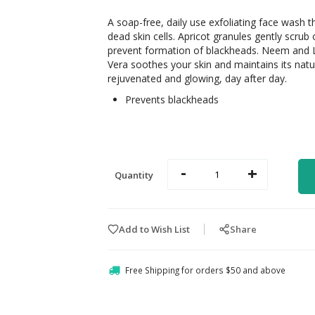
A soap-free, daily use exfoliating face wash th
dead skin cells. Apricot granules gently scrub 
prevent formation of blackheads. Neem and 
Vera soothes your skin and maintains its natur
rejuvenated and glowing, day after day.
Prevents blackheads
-
+
Quantity
Add to Wish List
Share
Free Shipping for orders $50 and above