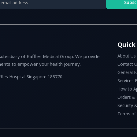
Subsc
Quick
About Us
subsidiary of Raffles Medical Group. We provide
ents to empower your health journey.
Contact 
General 
ffles Hospital Singapore 188770
Services
How to A
Orders &
Security &
Terms of 