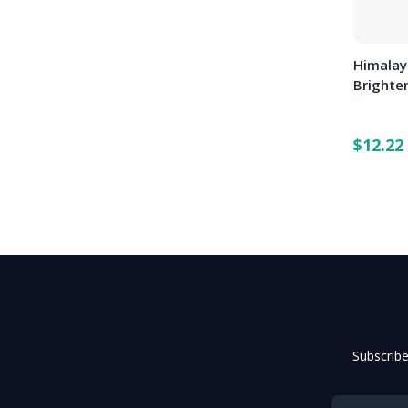
Himalay
Brighte
$12.22
Subscribe