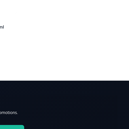
ml
romotions.