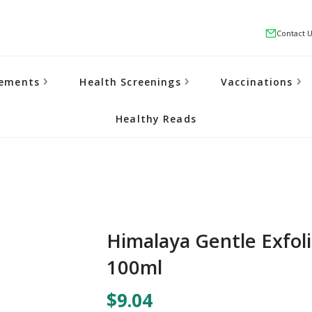
Contact 
lements
Health Screenings
Vaccinations
Healthy Reads
Himalaya Gentle Exfol
100ml
$9.04