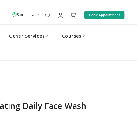
Us
Store Locator
Book Appointment
Other Services
Courses
iating Daily Face Wash