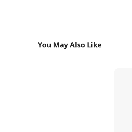
You May Also Like