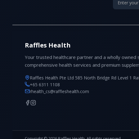
Raffles Health
Your trusted healthcare partner and a wholly owned 
comprehensive health services and premium supplem
Raffles Health Pte Ltd 585 North Bridge Rd Level 1 Ra
+65 6311 1108
rhealth_cs@raffleshealth.com
Copyright © 2026 Raffles Health. All rights reserved.