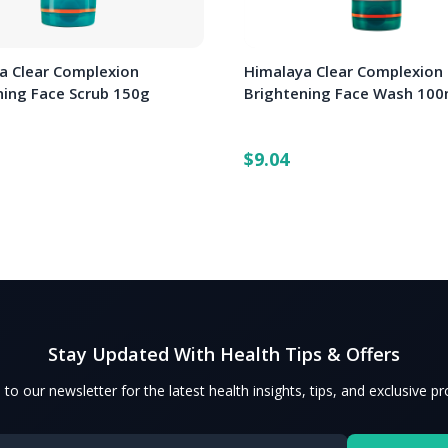
a Clear Complexion
Himalaya Clear Complexion
ning Face Scrub 150g
Brightening Face Wash 100
$9.04
Stay Updated With Health Tips & Offers
 to our newsletter for the latest health insights, tips, and exclusive p