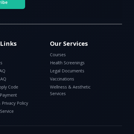
ribe
 Links
Our Services
Courses
Us
Health Screenings
FAQ
Legal Documents
 FAQ
Vaccinations
pply Code
Wellness & Aesthetic
Services
 Payment
 Privacy Policy
Service