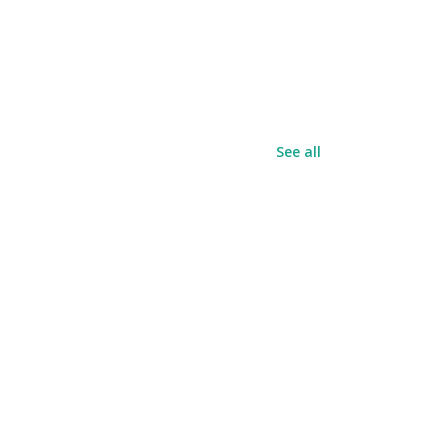
See all