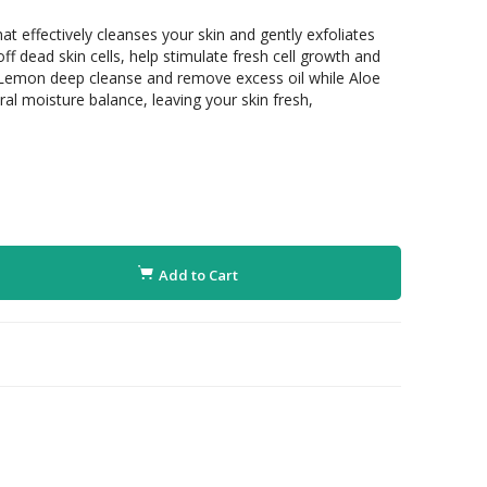
at effectively cleanses your skin and gently exfoliates
off dead skin cells, help stimulate fresh cell growth and
Lemon deep cleanse and remove excess oil while Aloe
al moisture balance, leaving your skin fresh,
Add to Cart