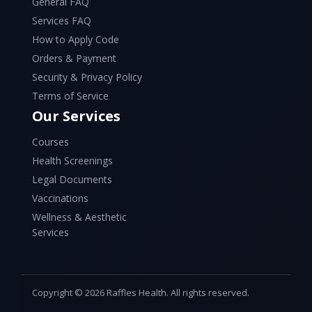
General FAQ
Services FAQ
How to Apply Code
Orders & Payment
Security & Privacy Policy
Terms of Service
Our Services
Courses
Health Screenings
Legal Documents
Vaccinations
Wellness & Aesthetic
Services
Copyright © 2026 Raffles Health. All rights reserved.