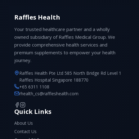
Raffles Health
Your trusted healthcare partner and a wholly
owned subsidiary of Raffles Medical Group. We
provide comprehensive health services and
premium supplements to empower your health
journey.
Raffles Health Pte Ltd 585 North Bridge Rd Level 1
Raffles Hospital Singapore 188770
+65 6311 1108
rhealth_cs@raffleshealth.com
Quick Links
About Us
Contact Us