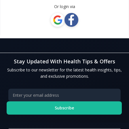
Or login via
Stay Updated With Health Tips & Offers
Subscribe to our newsletter for the latest health insights, tips,
and exclusive promotions.
Subscribe