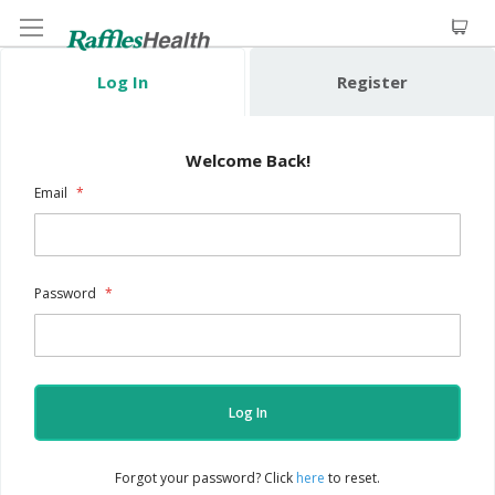
Log In
Register
Welcome Back!
Email
Password
Log In
Forgot your password? Click
here
to reset.