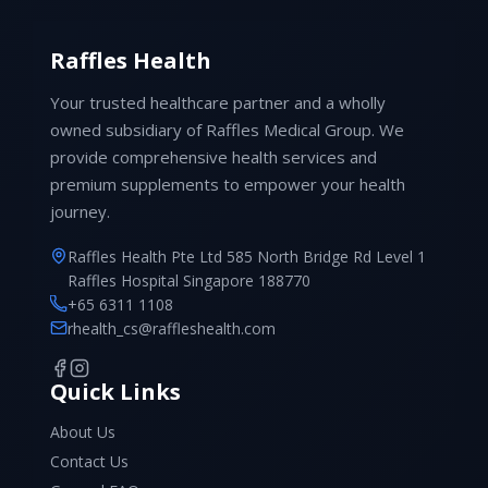
Raffles Health
Your trusted healthcare partner and a wholly
owned subsidiary of Raffles Medical Group. We
provide comprehensive health services and
premium supplements to empower your health
journey.
Raffles Health Pte Ltd 585 North Bridge Rd Level 1
Raffles Hospital Singapore 188770
+65 6311 1108
rhealth_cs@raffleshealth.com
Quick Links
About Us
Contact Us