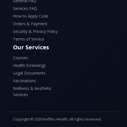
General FAQ
Services FAQ
How to Apply Code
Orders & Payment
Security & Privacy Policy
Terms of Service
Our Services
Courses
Health Screenings
Legal Documents
Vaccinations
Wellness & Aesthetic
Services
Copyright © 2026 Raffles Health. All rights reserved.