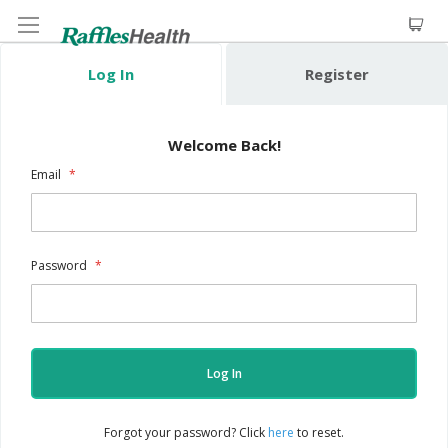
Log In
Register
Welcome Back!
Email
Password
Log In
Forgot your password? Click
here
to reset.