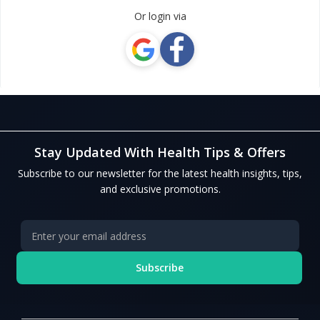
Or login via
Stay Updated With Health Tips & Offers
Subscribe to our newsletter for the latest health insights, tips,
and exclusive promotions.
Subscribe