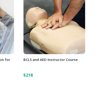
on for
BCLS and AED Instructor Course
$218