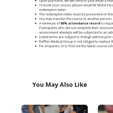
Upon purchase, we will send to your email a rede
To book your course, please email Mr Muhd Fard
redemption letter.
The redemption letter must be presented on the 
You may transfer the course to another person, 
A minimum of
80% attendance record
is requi
Participants who did not complete their assessme
assessment attempts will be subjected to an admi
Listed terms are subject to change without prior 
Raffles Medical Group is not obliged to replace th
For enquiries, or to find out the latest course s
You May Also Like