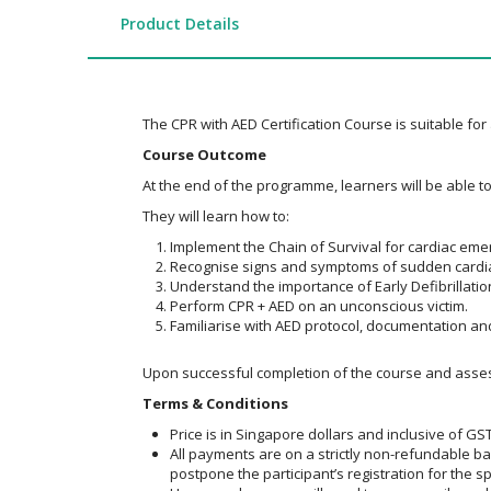
the
images
Product Details
gallery
The CPR with AED Certification Course is suitable for
Course Outcome
At the end of the programme, learners will be able 
They will learn how to:
Implement the Chain of Survival for cardiac eme
Recognise signs and symptoms of sudden cardiac
Understand the importance of Early Defibrillation
Perform CPR + AED on an unconscious victim.
Familiarise with AED protocol, documentation and
Upon successful completion of the course and assessm
Terms & Conditions
Price is in Singapore dollars and inclusive of GST
All payments are on a strictly non-refundable b
postpone the participant’s registration for the sp