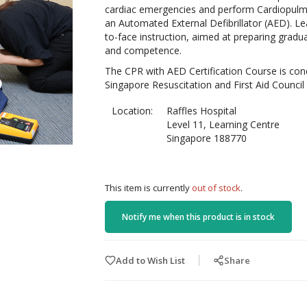
cardiac emergencies and perform Cardiopulmo
an Automated External Defibrillator (AED). Lea
to-face instruction, aimed at preparing gradu
and competence.
The CPR with AED Certification Course is con
Singapore Resuscitation and First Aid Council
Location:
Raffles Hospital
Level 11, Learning Centre
Singapore 188770
This item is currently
out of stock
.
Notify me when this product is in stock
Add to Wish List
Share