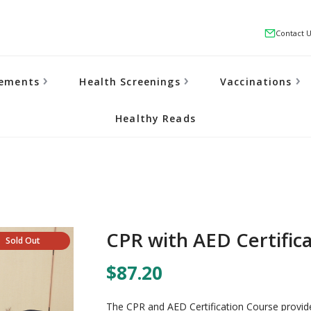
Contact 
lements
Health Screenings
Vaccinations
Healthy Reads
CPR with AED Certific
Sold Out
$87.20
The CPR and AED Certification Course provides