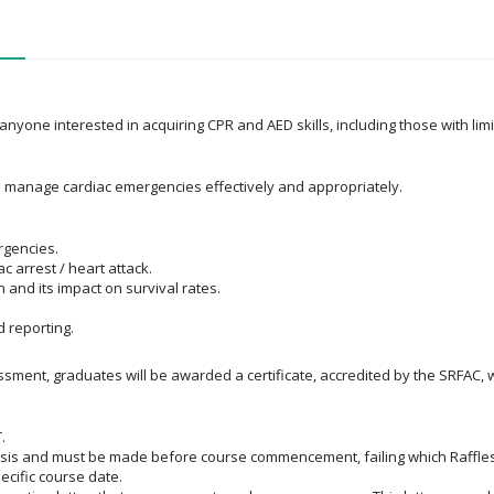
 anyone interested in acquiring CPR and AED skills, including those with li
to manage cardiac emergencies effectively and appropriately.
rgencies.
 arrest / heart attack.
 and its impact on survival rates.
 reporting.
ent, graduates will be awarded a certificate, accredited by the SRFAC, wi
.
asis and must be made before course commencement, failing which Raffles 
ecific course date.