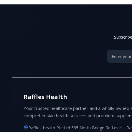
Subscribe
Raffles Health
Your trusted healthcare partner and a wholly owned 
comprehensive health services and premium supplem
Raffles Health Pte Ltd 585 North Bridge Rd Level 1 Ra