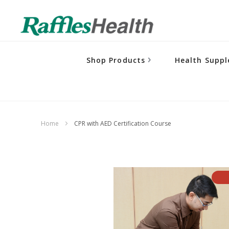
Shop Products
Health Supp
Home
CPR with AED Certification Course
Skip
to
the
end
of
the
images