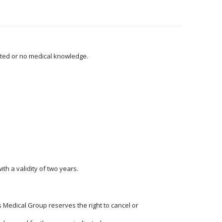
mited or no medical knowledge.
th a validity of two years.
Medical Group reserves the right to cancel or