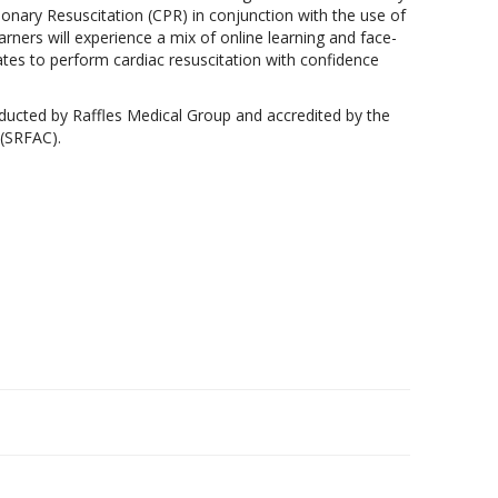
nary Resuscitation (CPR) in conjunction with the use of
rners will experience a mix of online learning and face-
ates to perform cardiac resuscitation with confidence
ducted by Raffles Medical Group and accredited by the
 (SRFAC).