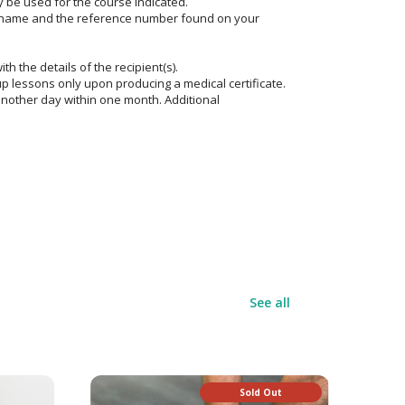
y be used for the course indicated.
e name and the reference number found on your
ith the details of the recipient(s).
p lessons only upon producing a medical certificate.
another day within one month. Additional
See all
Sold Out