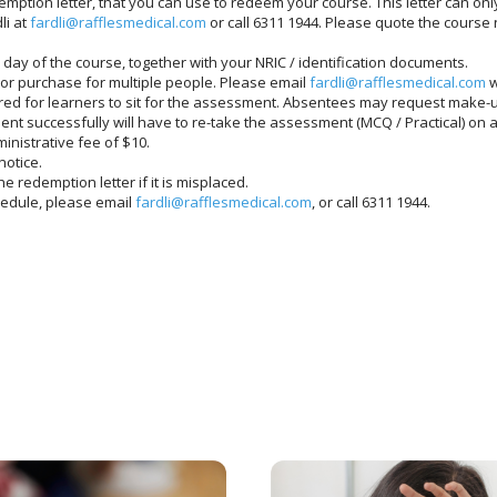
mption letter, that you can use to redeem your course. This letter can onl
li at
fardli@rafflesmedical.com
or call 6311 1944. Please quote the cours
day of the course, together with your NRIC / identification documents.
or purchase for multiple people. Please email
fardli@rafflesmedical.com
w
red for learners to sit for the assessment. Absentees may request make-u
nt successfully will have to re-take the assessment (MCQ / Practical) on 
nistrative fee of $10.
notice.
e redemption letter if it is misplaced.
chedule, please email
fardli@rafflesmedical.com
, or call 6311 1944.