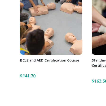
BCLS and AED Certification Course
Standard
Certific
$141.70
$163.5