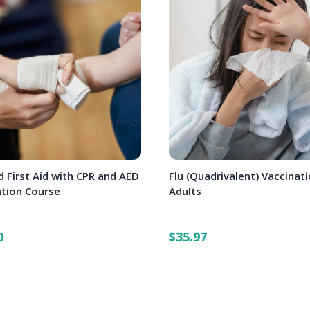
 First Aid with CPR and AED
Flu (Quadrivalent) Vaccinati
ation Course
Adults
0
$35.97