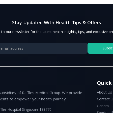
Stay Updated With Health Tips & Offers
 to our newsletter for the latest health insights, tips, and exclusive p
Subsc
Quick
About Us
subsidiary of Raffles Medical Group. We provide
ents to empower your health journey.
Contact 
General 
ffles Hospital Singapore 188770
Services