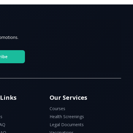
romotions.
ribe
 Links
Our Services
Courses
Us
Health Screenings
FAQ
Legal Documents
 FAQ
Vaccinations