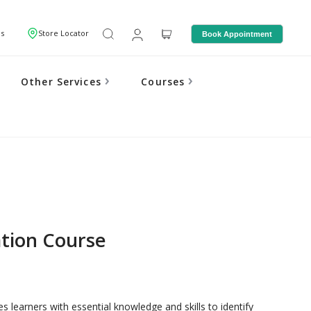
Us
Store Locator
Book Appointment
Other Services
Courses
ation Course
 learners with essential knowledge and skills to identify